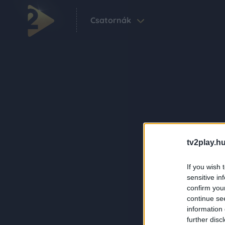
Csatornák
tv2play.hu
If you wish 
sensitive in
confirm you
continue se
information 
further disc