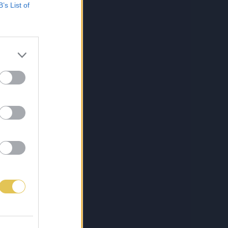
B’s List of