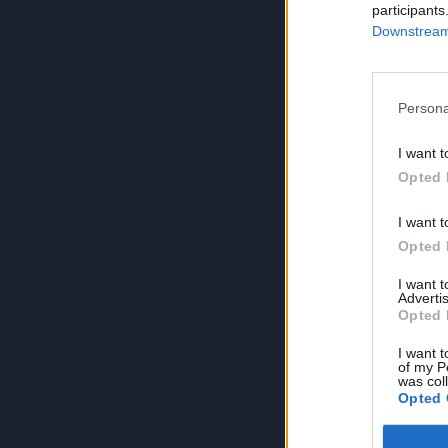
participants
Downstream 
Persona
I want t
Opted 
I want t
Opted 
I want 
Advertis
Opted 
I want t
of my P
was col
Opted 