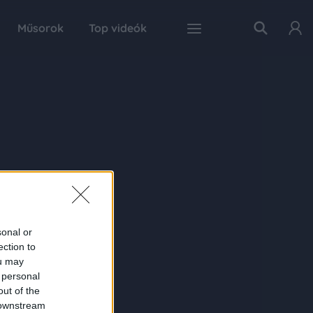
Műsorok
Top videók
sonal or
ection to
ou may
 personal
out of the
 downstream