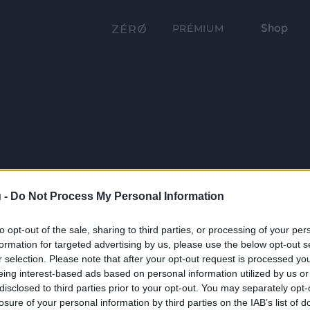
Shop
PRÉMIUM
 -
Do Not Process My Personal Information
to opt-out of the sale, sharing to third parties, or processing of your per
formation for targeted advertising by us, please use the below opt-out s
r selection. Please note that after your opt-out request is processed y
eing interest-based ads based on personal information utilized by us or
disclosed to third parties prior to your opt-out. You may separately opt-
losure of your personal information by third parties on the IAB’s list of