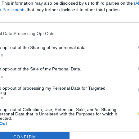
. This information may also be disclosed by us to third parties on the
IA
Participants
that may further disclose it to other third parties.
l Data Processing Opt Outs
o opt-out of the Sharing of my personal data.
In
o opt-out of the Sale of my Personal Data.
In
to opt-out of processing my Personal Data for Targeted
ing.
In
o opt-out of Collection, Use, Retention, Sale, and/or Sharing
ersonal Data that Is Unrelated with the Purposes for which it
lected.
Out
CONFIRM