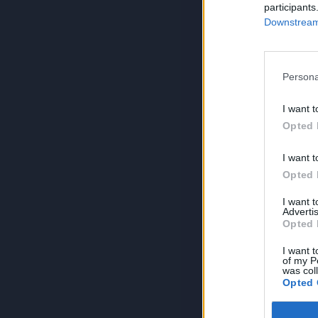
participants
Downstream 
Persona
I want t
Opted 
I want t
Opted 
I want 
Advertis
Opted 
I want t
of my P
was col
Opted 