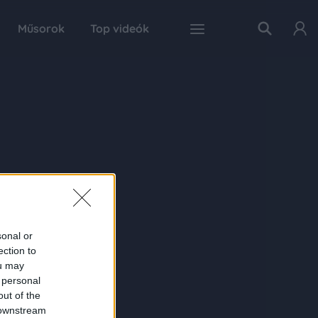
Műsorok
Top videók
sonal or
ection to
ou may
 personal
out of the
 downstream