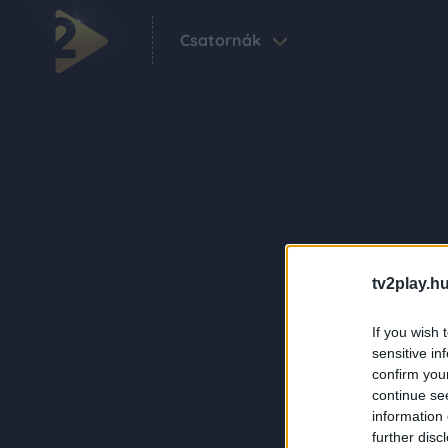
Csatornák
tv2play.hu
If you wish 
sensitive in
confirm you
continue se
information 
further disc