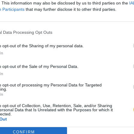
. This information may also be disclosed by us to third parties on the
IA
Participants
that may further disclose it to other third parties.
l Data Processing Opt Outs
o opt-out of the Sharing of my personal data.
In
o opt-out of the Sale of my Personal Data.
In
to opt-out of processing my Personal Data for Targeted
ing.
In
o opt-out of Collection, Use, Retention, Sale, and/or Sharing
ersonal Data that Is Unrelated with the Purposes for which it
lected.
Out
CONFIRM