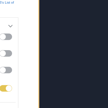
B’s List of