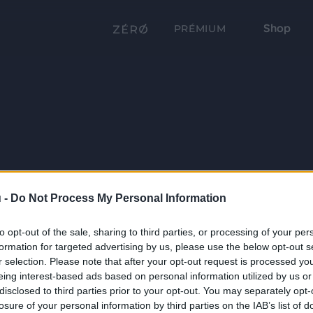
Shop
PRÉMIUM
 -
Do Not Process My Personal Information
to opt-out of the sale, sharing to third parties, or processing of your per
formation for targeted advertising by us, please use the below opt-out s
r selection. Please note that after your opt-out request is processed y
eing interest-based ads based on personal information utilized by us or
disclosed to third parties prior to your opt-out. You may separately opt-
losure of your personal information by third parties on the IAB’s list of