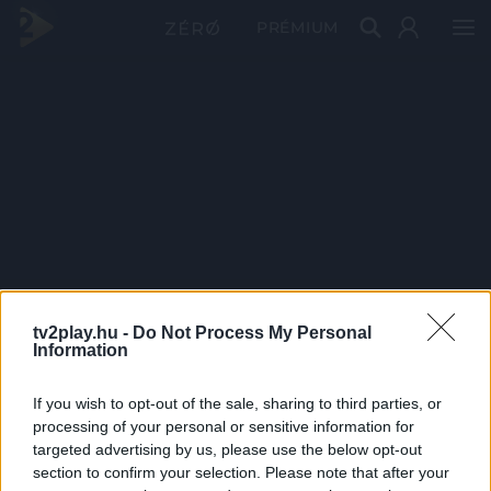
PRÉMIUM
tv2play.hu -
Do Not Process My Personal
Information
If you wish to opt-out of the sale, sharing to third parties, or
processing of your personal or sensitive information for
targeted advertising by us, please use the below opt-out
section to confirm your selection. Please note that after your