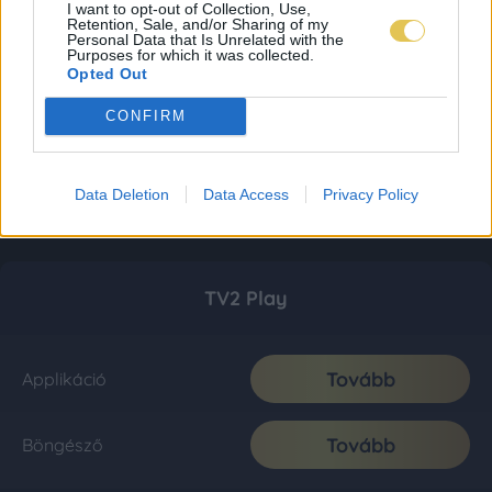
I want to opt-out of Collection, Use,
Retention, Sale, and/or Sharing of my
Personal Data that Is Unrelated with the
Purposes for which it was collected.
Opted Out
CONFIRM
Data Deletion
Data Access
Privacy Policy
TV2 Play
Tovább
Applikáció
Tovább
Böngésző