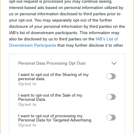
opt-out request is processed you may continue seeing
interest-based ads based on personal information utilized by
us or personal information disclosed to third parties prior to
your opt-out. You may separately opt-out of the further
disclosure of your personal information by third parties on the
IAB’s list of downstream participants. This information may
also be disclosed by us to third parties on the
IAB’s List of
Downstream Participants
that may further disclose it to other
third parties.
Personal Data Processing Opt Outs
I want to opt-out of the Sharing of my
personal data.
Opted In
I want to opt-out of the Sale of my
Personal Data.
Opted In
I want to opt-out of processing my
Personal Data for Targeted Advertising.
Opted In