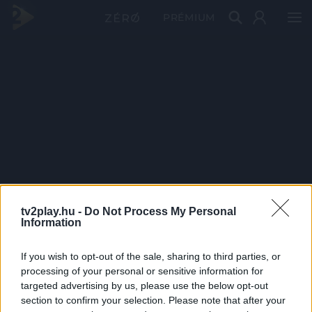
PRÉMIUM
tv2play.hu -
Do Not Process My Personal
Information
If you wish to opt-out of the sale, sharing to third parties, or
processing of your personal or sensitive information for
targeted advertising by us, please use the below opt-out
section to confirm your selection. Please note that after your