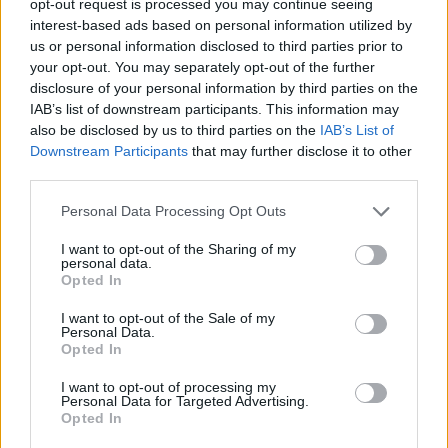
opt-out request is processed you may continue seeing
interest-based ads based on personal information utilized by
us or personal information disclosed to third parties prior to
your opt-out. You may separately opt-out of the further
disclosure of your personal information by third parties on the
IAB’s list of downstream participants. This information may
also be disclosed by us to third parties on the
IAB’s List of
Downstream Participants
that may further disclose it to other
third parties.
Personal Data Processing Opt Outs
I want to opt-out of the Sharing of my
personal data.
Opted In
I want to opt-out of the Sale of my
Personal Data.
Opted In
I want to opt-out of processing my
Personal Data for Targeted Advertising.
Opted In