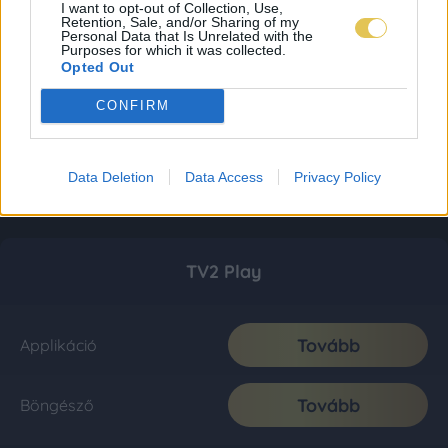
I want to opt-out of Collection, Use,
Retention, Sale, and/or Sharing of my
Personal Data that Is Unrelated with the
Purposes for which it was collected.
Opted Out
CONFIRM
Data Deletion
Data Access
Privacy Policy
TV2 Play
Tovább
Applikáció
Tovább
Böngésző