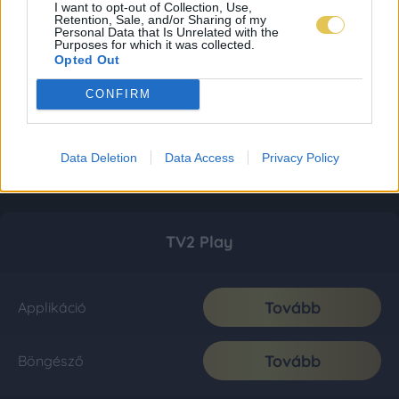
I want to opt-out of Collection, Use,
Retention, Sale, and/or Sharing of my
Personal Data that Is Unrelated with the
Purposes for which it was collected.
Opted Out
CONFIRM
Data Deletion
Data Access
Privacy Policy
TV2 Play
Tovább
Applikáció
Tovább
Böngésző