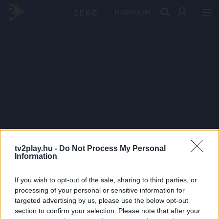
PRÉMIUM
tv2play.hu -
Do Not Process My Personal
Information
If you wish to opt-out of the sale, sharing to third parties, or
processing of your personal or sensitive information for
targeted advertising by us, please use the below opt-out
section to confirm your selection. Please note that after your