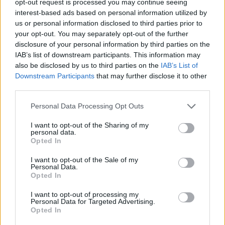
opt-out request is processed you may continue seeing
interest-based ads based on personal information utilized by
us or personal information disclosed to third parties prior to
your opt-out. You may separately opt-out of the further
disclosure of your personal information by third parties on the
IAB’s list of downstream participants. This information may
also be disclosed by us to third parties on the
IAB’s List of
Downstream Participants
that may further disclose it to other
third parties.
Personal Data Processing Opt Outs
I want to opt-out of the Sharing of my
personal data.
Opted In
I want to opt-out of the Sale of my
Personal Data.
Opted In
I want to opt-out of processing my
Personal Data for Targeted Advertising.
Opted In