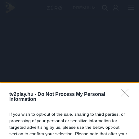
PRÉMIUM
tv2play.hu -
Do Not Process My Personal
Information
If you wish to opt-out of the sale, sharing to third parties, or
processing of your personal or sensitive information for
targeted advertising by us, please use the below opt-out
section to confirm your selection. Please note that after your