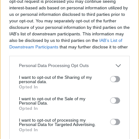
opt-out request is processed you may continue seeing
interest-based ads based on personal information utilized by
us or personal information disclosed to third parties prior to
your opt-out. You may separately opt-out of the further
disclosure of your personal information by third parties on the
IAB’s list of downstream participants. This information may
also be disclosed by us to third parties on the
IAB’s List of
Downstream Participants
that may further disclose it to other
third parties.
Personal Data Processing Opt Outs
I want to opt-out of the Sharing of my
personal data.
Opted In
I want to opt-out of the Sale of my
Personal Data.
Opted In
I want to opt-out of processing my
Personal Data for Targeted Advertising.
Opted In