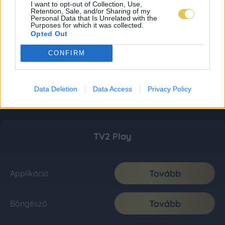
I want to opt-out of Collection, Use,
Retention, Sale, and/or Sharing of my
Personal Data that Is Unrelated with the
Purposes for which it was collected.
Opted Out
CONFIRM
Data Deletion
Data Access
Privacy Policy
TV2 Play
Tovább
Applikáció
Tovább
Böngésző