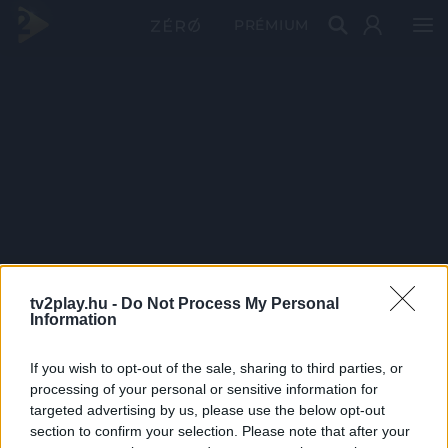
PRÉMIUM
tv2play.hu -
Do Not Process My Personal
Information
If you wish to opt-out of the sale, sharing to third parties, or
processing of your personal or sensitive information for
targeted advertising by us, please use the below opt-out
section to confirm your selection. Please note that after your