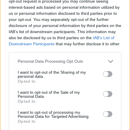
opt-out request is processed you may continue seeing
interest-based ads based on personal information utilized by
us or personal information disclosed to third parties prior to
your opt-out. You may separately opt-out of the further
disclosure of your personal information by third parties on the
IAB’s list of downstream participants. This information may
also be disclosed by us to third parties on the
IAB’s List of
Downstream Participants
that may further disclose it to other
third parties.
Personal Data Processing Opt Outs
I want to opt-out of the Sharing of my
personal data.
Opted In
I want to opt-out of the Sale of my
Personal Data.
Opted In
I want to opt-out of processing my
Personal Data for Targeted Advertising.
Opted In