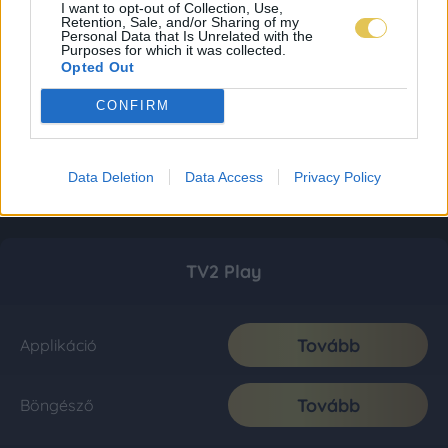
I want to opt-out of Collection, Use,
Retention, Sale, and/or Sharing of my
Personal Data that Is Unrelated with the
Purposes for which it was collected.
Opted Out
CONFIRM
Data Deletion
Data Access
Privacy Policy
TV2 Play
Tovább
Applikáció
Tovább
Böngésző