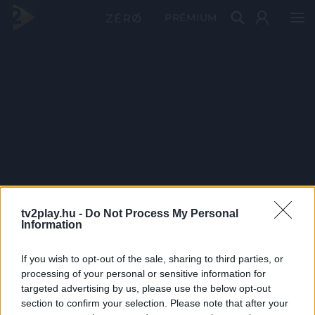
PRÉMIUM
tv2play.hu -
Do Not Process My Personal
Information
If you wish to opt-out of the sale, sharing to third parties, or
processing of your personal or sensitive information for
targeted advertising by us, please use the below opt-out
section to confirm your selection. Please note that after your