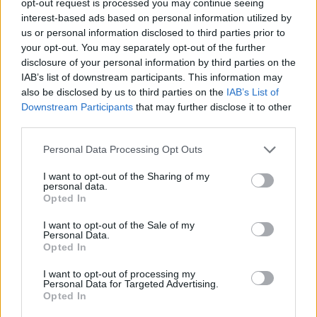
opt-out request is processed you may continue seeing
interest-based ads based on personal information utilized by
us or personal information disclosed to third parties prior to
your opt-out. You may separately opt-out of the further
disclosure of your personal information by third parties on the
IAB’s list of downstream participants. This information may
also be disclosed by us to third parties on the
IAB’s List of
Downstream Participants
that may further disclose it to other
third parties.
Personal Data Processing Opt Outs
I want to opt-out of the Sharing of my
personal data.
Opted In
I want to opt-out of the Sale of my
Personal Data.
Opted In
I want to opt-out of processing my
Personal Data for Targeted Advertising.
Opted In