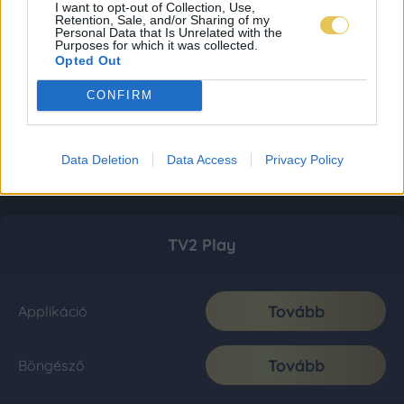
I want to opt-out of Collection, Use,
Retention, Sale, and/or Sharing of my
Personal Data that Is Unrelated with the
Purposes for which it was collected.
Opted Out
CONFIRM
Data Deletion
Data Access
Privacy Policy
TV2 Play
Tovább
Applikáció
Tovább
Böngésző