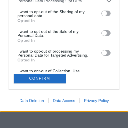
Personal Data Processing Opt Outs
I want to opt-out of the Sharing of my
personal data.
Opted In
I want to opt-out of the Sale of my
Personal Data.
Opted In
I want to opt-out of processing my
Personal Data for Targeted Advertising.
Opted In
I want to opt-out of Collection, Use,
Retention, Sale, and/or Sharing of my
CONFIRM
Personal Data that Is Unrelated with the
Purposes for which it was collected.
Opted Out
Data Deletion
Data Access
Privacy Policy