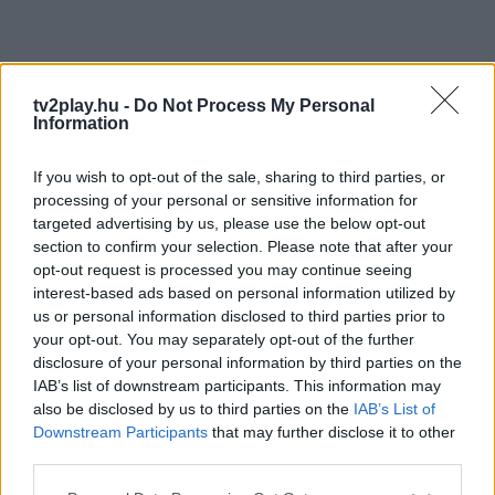
tv2play.hu -
Do Not Process My Personal
Information
If you wish to opt-out of the sale, sharing to third parties, or
processing of your personal or sensitive information for
targeted advertising by us, please use the below opt-out
section to confirm your selection. Please note that after your
opt-out request is processed you may continue seeing
interest-based ads based on personal information utilized by
us or personal information disclosed to third parties prior to
your opt-out. You may separately opt-out of the further
disclosure of your personal information by third parties on the
IAB’s list of downstream participants. This information may
also be disclosed by us to third parties on the
IAB’s List of
Downstream Participants
that may further disclose it to other
third parties.