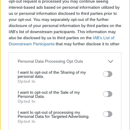
opt-out request is processed you may continue seeing
interest-based ads based on personal information utilized by
us or personal information disclosed to third parties prior to
your opt-out. You may separately opt-out of the further
disclosure of your personal information by third parties on the
IAB’s list of downstream participants. This information may
also be disclosed by us to third parties on the
IAB’s List of
Downstream Participants
that may further disclose it to other
third parties.
Personal Data Processing Opt Outs
I want to opt-out of the Sharing of my
personal data.
Opted In
I want to opt-out of the Sale of my
Personal Data.
Opted In
I want to opt-out of processing my
Personal Data for Targeted Advertising.
Opted In