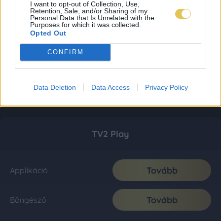
I want to opt-out of Collection, Use,
Retention, Sale, and/or Sharing of my
Personal Data that Is Unrelated with the
Purposes for which it was collected.
Opted Out
CONFIRM
Data Deletion
Data Access
Privacy Policy
TV2 Play
Tovább
Applikáció
Tovább
Böngésző