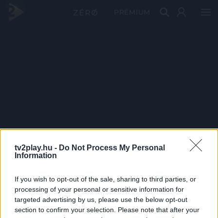
PRÉMIUM
tv2play.hu -
Do Not Process My Personal
Information
If you wish to opt-out of the sale, sharing to third parties, or
processing of your personal or sensitive information for
targeted advertising by us, please use the below opt-out
section to confirm your selection. Please note that after your