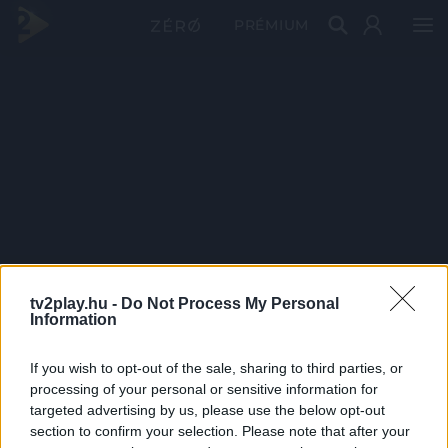
PRÉMIUM
tv2play.hu -
Do Not Process My Personal
Information
If you wish to opt-out of the sale, sharing to third parties, or
processing of your personal or sensitive information for
targeted advertising by us, please use the below opt-out
section to confirm your selection. Please note that after your