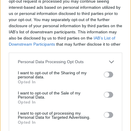
opt-out request is processed you may continue seeing
interest-based ads based on personal information utilized by
us or personal information disclosed to third parties prior to
your opt-out. You may separately opt-out of the further
disclosure of your personal information by third parties on the
IAB’s list of downstream participants. This information may
also be disclosed by us to third parties on the
IAB’s List of
Downstream Participants
that may further disclose it to other
third parties.
Personal Data Processing Opt Outs
I want to opt-out of the Sharing of my
personal data.
Opted In
I want to opt-out of the Sale of my
Personal Data.
Opted In
I want to opt-out of processing my
Personal Data for Targeted Advertising.
Opted In