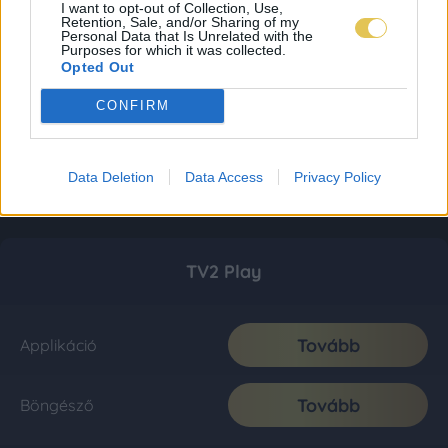
I want to opt-out of Collection, Use,
Retention, Sale, and/or Sharing of my
Personal Data that Is Unrelated with the
Purposes for which it was collected.
Opted Out
CONFIRM
Data Deletion
Data Access
Privacy Policy
TV2 Play
Tovább
Applikáció
Tovább
Böngésző