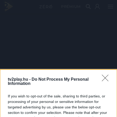
PRÉMIUM
tv2play.hu -
Do Not Process My Personal
Information
If you wish to opt-out of the sale, sharing to third parties, or
processing of your personal or sensitive information for
targeted advertising by us, please use the below opt-out
section to confirm your selection. Please note that after your