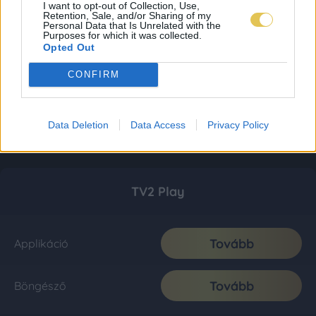
I want to opt-out of Collection, Use,
Retention, Sale, and/or Sharing of my
Personal Data that Is Unrelated with the
Purposes for which it was collected.
Opted Out
CONFIRM
Data Deletion
Data Access
Privacy Policy
TV2 Play
Tovább
Applikáció
Tovább
Böngésző