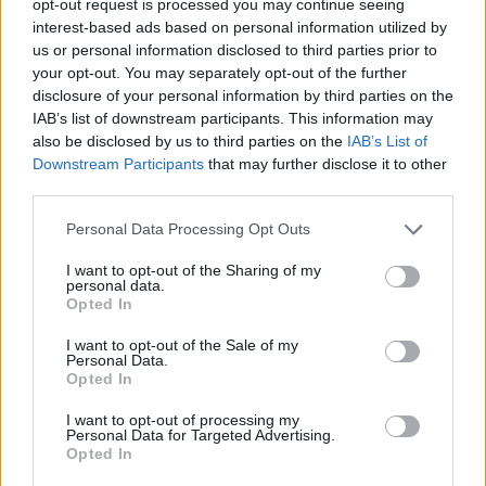
opt-out request is processed you may continue seeing
interest-based ads based on personal information utilized by
us or personal information disclosed to third parties prior to
your opt-out. You may separately opt-out of the further
disclosure of your personal information by third parties on the
IAB’s list of downstream participants. This information may
also be disclosed by us to third parties on the
IAB’s List of
Downstream Participants
that may further disclose it to other
third parties.
Personal Data Processing Opt Outs
I want to opt-out of the Sharing of my
personal data.
Opted In
I want to opt-out of the Sale of my
Personal Data.
Opted In
I want to opt-out of processing my
Personal Data for Targeted Advertising.
Opted In