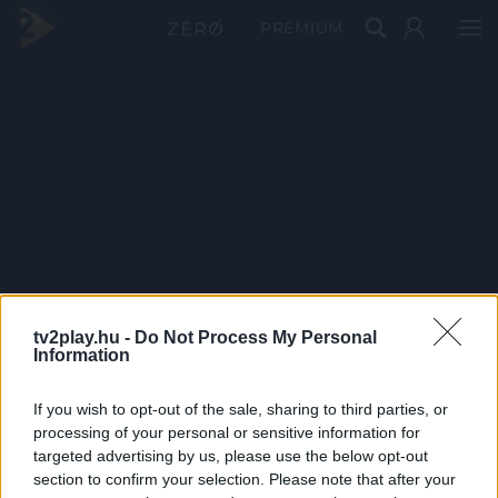
PRÉMIUM
tv2play.hu -
Do Not Process My Personal
Information
If you wish to opt-out of the sale, sharing to third parties, or
processing of your personal or sensitive information for
targeted advertising by us, please use the below opt-out
section to confirm your selection. Please note that after your