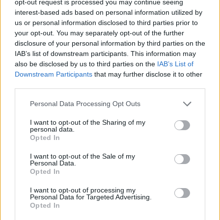
opt-out request is processed you may continue seeing
interest-based ads based on personal information utilized by
us or personal information disclosed to third parties prior to
your opt-out. You may separately opt-out of the further
disclosure of your personal information by third parties on the
IAB’s list of downstream participants. This information may
also be disclosed by us to third parties on the
IAB’s List of
Downstream Participants
that may further disclose it to other
third parties.
Personal Data Processing Opt Outs
I want to opt-out of the Sharing of my
personal data.
Opted In
I want to opt-out of the Sale of my
Personal Data.
Opted In
I want to opt-out of processing my
Personal Data for Targeted Advertising.
Opted In