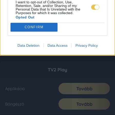
I want to opt-out of Collection, Use,
Retention, Sale, and/or Sharing of my
Personal Data that Is Unrelated with the
Purposes for which it was collected.
Opted Out
CONFIRM
Data Deletion
Data Access
Privacy Policy
TV2 Play
Tovább
Applikáció
Tovább
Böngésző