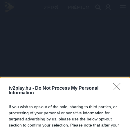
PRÉMIUM
tv2play.hu -
Do Not Process My Personal
Information
If you wish to opt-out of the sale, sharing to third parties, or
processing of your personal or sensitive information for
targeted advertising by us, please use the below opt-out
section to confirm your selection. Please note that after your