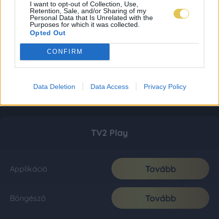
I want to opt-out of Collection, Use,
Retention, Sale, and/or Sharing of my
Personal Data that Is Unrelated with the
Purposes for which it was collected.
Opted Out
CONFIRM
Data Deletion
Data Access
Privacy Policy
TV2 Play
Tovább
Applikáció
Tovább
Böngésző