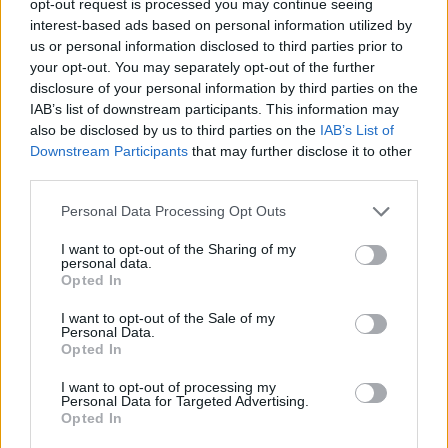
opt-out request is processed you may continue seeing
interest-based ads based on personal information utilized by
us or personal information disclosed to third parties prior to
your opt-out. You may separately opt-out of the further
disclosure of your personal information by third parties on the
IAB’s list of downstream participants. This information may
also be disclosed by us to third parties on the
IAB’s List of
Downstream Participants
that may further disclose it to other
third parties.
Personal Data Processing Opt Outs
I want to opt-out of the Sharing of my
personal data.
Opted In
I want to opt-out of the Sale of my
Personal Data.
Opted In
I want to opt-out of processing my
Personal Data for Targeted Advertising.
Opted In