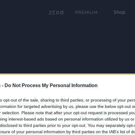
Shop
PRÉMIUM
 -
Do Not Process My Personal Information
to opt-out of the sale, sharing to third parties, or processing of your per
formation for targeted advertising by us, please use the below opt-out s
r selection. Please note that after your opt-out request is processed y
eing interest-based ads based on personal information utilized by us or
disclosed to third parties prior to your opt-out. You may separately opt-
losure of your personal information by third parties on the IAB’s list of