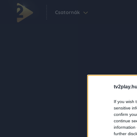
Csatornák
tv2play.hu
If you wish 
sensitive in
confirm you
continue se
information 
further disc