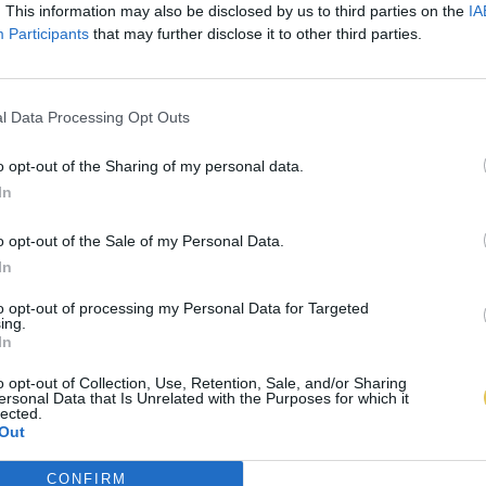
. This information may also be disclosed by us to third parties on the
IA
Participants
that may further disclose it to other third parties.
l Data Processing Opt Outs
o opt-out of the Sharing of my personal data.
In
o opt-out of the Sale of my Personal Data.
In
to opt-out of processing my Personal Data for Targeted
ing.
In
o opt-out of Collection, Use, Retention, Sale, and/or Sharing
ersonal Data that Is Unrelated with the Purposes for which it
lected.
Out
CONFIRM