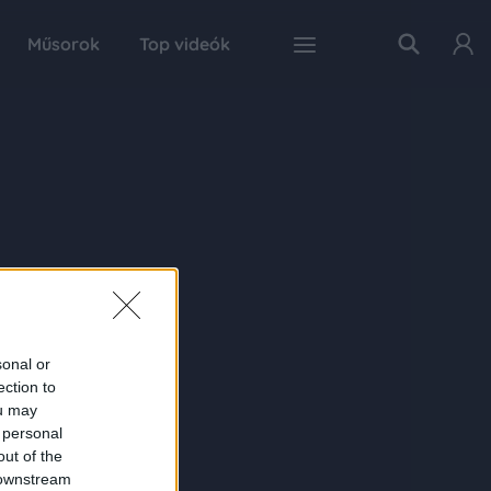
Műsorok
Top videók
sonal or
ection to
ou may
 personal
out of the
 downstream