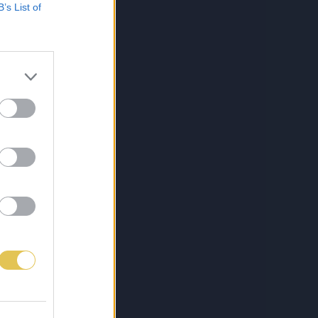
B’s List of