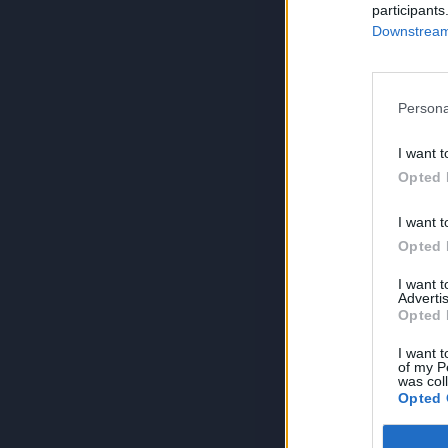
participants
Downstream 
Persona
I want t
Opted 
I want t
Opted 
I want 
Advertis
Opted 
I want t
of my P
was col
Opted 