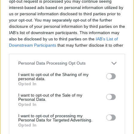
opt-out request is processed you may continue seeing
interest-based ads based on personal information utilized by
us or personal information disclosed to third parties prior to
your opt-out. You may separately opt-out of the further
disclosure of your personal information by third parties on the
IAB’s list of downstream participants. This information may
also be disclosed by us to third parties on the
IAB’s List of
Downstream Participants
that may further disclose it to other
third parties.
Personal Data Processing Opt Outs
I want to opt-out of the Sharing of my
personal data.
Opted In
I want to opt-out of the Sale of my
Personal Data.
Opted In
I want to opt-out of processing my
Personal Data for Targeted Advertising.
Opted In