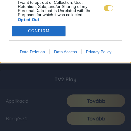
I want to opt-out of Collection, Use,
Retention, Sale, and/or Sharing of my
Personal Data that Is Unrelated with the
Purposes for which it was collected.
Opted Out
CONFIRM
Data Deletion
Data Access
Privacy Policy
TV2 Play
Tovább
Applikáció
Tovább
Böngésző