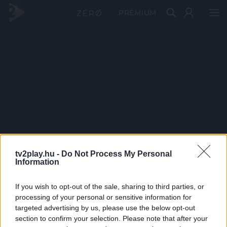
PRÉMIUM
tv2play.hu -
Do Not Process My Personal
Information
If you wish to opt-out of the sale, sharing to third parties, or
processing of your personal or sensitive information for
targeted advertising by us, please use the below opt-out
section to confirm your selection. Please note that after your