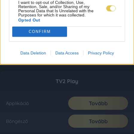
I want to opt-out of Collection, Use,
Retention, Sale, and/or Sharing of my
Personal Data that Is Unrelated with the
Purposes for which it was collected.
Opted Out
CONFIRM
Data Deletion
Data Access
Privacy Policy
TV2 Play
Tovább
Applikáció
Tovább
Böngésző