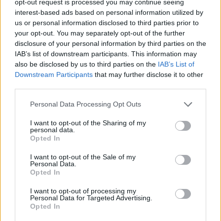
opt-out request is processed you may continue seeing
interest-based ads based on personal information utilized by
us or personal information disclosed to third parties prior to
your opt-out. You may separately opt-out of the further
disclosure of your personal information by third parties on the
IAB’s list of downstream participants. This information may
also be disclosed by us to third parties on the
IAB’s List of
Downstream Participants
that may further disclose it to other
third parties.
Personal Data Processing Opt Outs
I want to opt-out of the Sharing of my
personal data.
Opted In
I want to opt-out of the Sale of my
Personal Data.
Opted In
I want to opt-out of processing my
Personal Data for Targeted Advertising.
Opted In