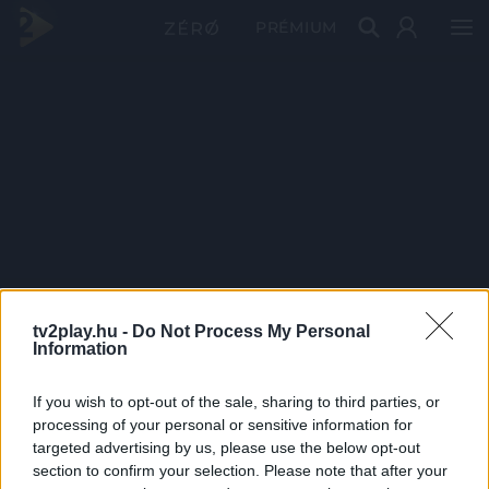
PRÉMIUM
tv2play.hu -
Do Not Process My Personal
Information
If you wish to opt-out of the sale, sharing to third parties, or
processing of your personal or sensitive information for
targeted advertising by us, please use the below opt-out
section to confirm your selection. Please note that after your