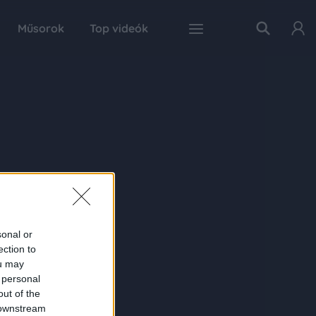
Műsorok
Top videók
sonal or
ection to
ou may
 personal
out of the
 downstream