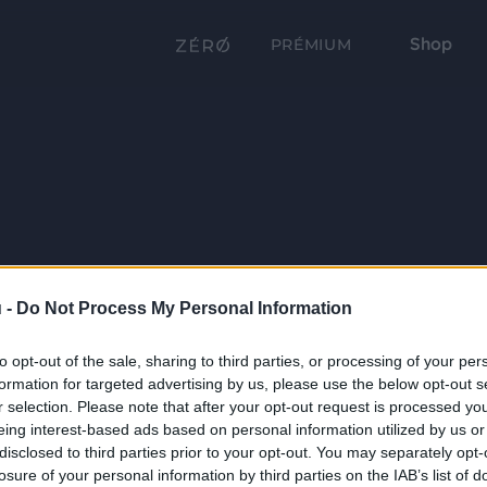
Shop
PRÉMIUM
 -
Do Not Process My Personal Information
to opt-out of the sale, sharing to third parties, or processing of your per
formation for targeted advertising by us, please use the below opt-out s
r selection. Please note that after your opt-out request is processed y
eing interest-based ads based on personal information utilized by us or
disclosed to third parties prior to your opt-out. You may separately opt-
losure of your personal information by third parties on the IAB’s list of