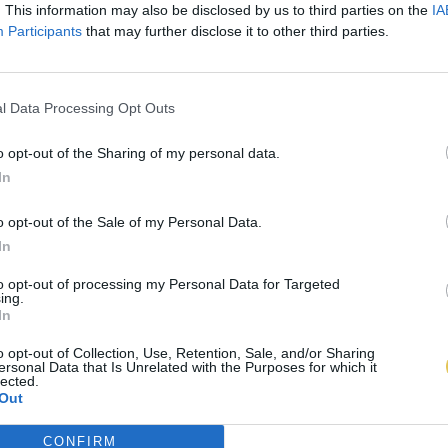
. This information may also be disclosed by us to third parties on the
IA
Participants
that may further disclose it to other third parties.
l Data Processing Opt Outs
o opt-out of the Sharing of my personal data.
In
o opt-out of the Sale of my Personal Data.
In
to opt-out of processing my Personal Data for Targeted
ing.
In
o opt-out of Collection, Use, Retention, Sale, and/or Sharing
ersonal Data that Is Unrelated with the Purposes for which it
lected.
Out
CONFIRM