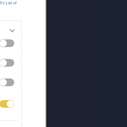
B’s List of