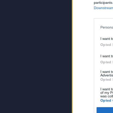
participants
Downstream 
Persona
I want t
Opted 
I want t
Opted 
I want 
Advertis
Opted 
I want t
of my P
was col
Opted 