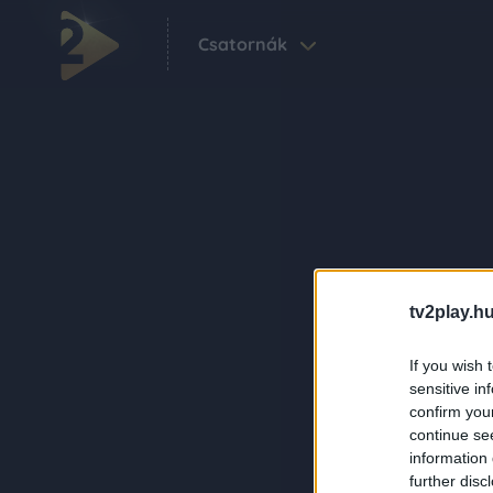
Csatornák
tv2play.hu
If you wish 
sensitive in
confirm you
continue se
information 
further disc