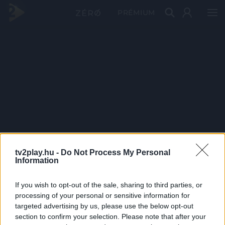
PRÉMIUM
tv2play.hu -
Do Not Process My Personal
Information
If you wish to opt-out of the sale, sharing to third parties, or
processing of your personal or sensitive information for
targeted advertising by us, please use the below opt-out
section to confirm your selection. Please note that after your