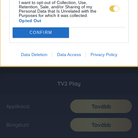
I want to opt-out of Collection, Use,
Retention, Sale, and/or Sharing of my
Personal Data that Is Unrelated with the
Purposes for which it was collected.
Opted Out
CONFIRM
Data Deletion
Data Access
Privacy Policy
TV2 Play
Tovább
Applikáció
Tovább
Böngésző