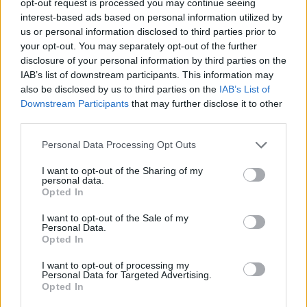
opt-out request is processed you may continue seeing
interest-based ads based on personal information utilized by
us or personal information disclosed to third parties prior to
your opt-out. You may separately opt-out of the further
disclosure of your personal information by third parties on the
IAB’s list of downstream participants. This information may
also be disclosed by us to third parties on the
IAB’s List of
Downstream Participants
that may further disclose it to other
third parties.
Personal Data Processing Opt Outs
I want to opt-out of the Sharing of my
personal data.
Opted In
I want to opt-out of the Sale of my
Personal Data.
Opted In
I want to opt-out of processing my
Personal Data for Targeted Advertising.
Opted In