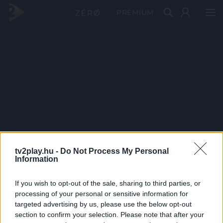
PRÉMIUM
tv2play.hu -
Do Not Process My Personal
Information
If you wish to opt-out of the sale, sharing to third parties, or
processing of your personal or sensitive information for
targeted advertising by us, please use the below opt-out
section to confirm your selection. Please note that after your