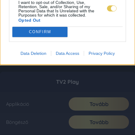
I want to opt-out of Collection, Use,
Retention, Sale, and/or Sharing of my
Personal Data that Is Unrelated with the
Purposes for which it was collected.
Opted Out
CONFIRM
Data Deletion
Data Access
Privacy Policy
TV2 Play
Tovább
Applikáció
Tovább
Böngésző