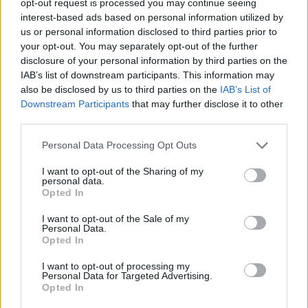
opt-out request is processed you may continue seeing
interest-based ads based on personal information utilized by
us or personal information disclosed to third parties prior to
your opt-out. You may separately opt-out of the further
disclosure of your personal information by third parties on the
IAB’s list of downstream participants. This information may
also be disclosed by us to third parties on the
IAB’s List of
Downstream Participants
that may further disclose it to other
third parties.
Personal Data Processing Opt Outs
I want to opt-out of the Sharing of my
personal data.
Opted In
I want to opt-out of the Sale of my
Personal Data.
Opted In
I want to opt-out of processing my
Personal Data for Targeted Advertising.
Opted In