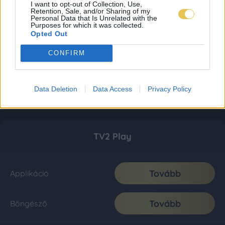
I want to opt-out of Collection, Use,
Retention, Sale, and/or Sharing of my
Personal Data that Is Unrelated with the
Purposes for which it was collected.
Opted Out
CONFIRM
Data Deletion
Data Access
Privacy Policy
TV2 Play
Tovább
Applikáció
Tovább
Böngésző