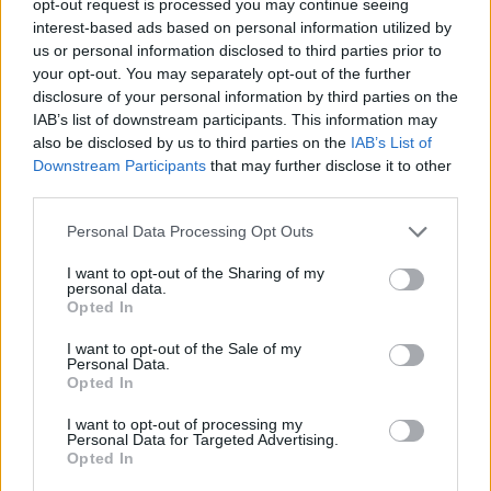
opt-out request is processed you may continue seeing
interest-based ads based on personal information utilized by
us or personal information disclosed to third parties prior to
your opt-out. You may separately opt-out of the further
disclosure of your personal information by third parties on the
IAB’s list of downstream participants. This information may
also be disclosed by us to third parties on the
IAB’s List of
Downstream Participants
that may further disclose it to other
third parties.
Personal Data Processing Opt Outs
I want to opt-out of the Sharing of my
personal data.
Opted In
I want to opt-out of the Sale of my
Personal Data.
Opted In
I want to opt-out of processing my
Personal Data for Targeted Advertising.
Opted In