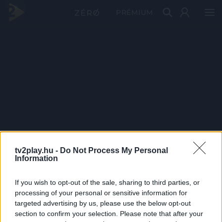
PRÉMIUM
tv2play.hu -
Do Not Process My Personal
Information
If you wish to opt-out of the sale, sharing to third parties, or
processing of your personal or sensitive information for
targeted advertising by us, please use the below opt-out
section to confirm your selection. Please note that after your