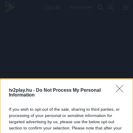
PRÉMIUM
tv2play.hu -
Do Not Process My Personal
Information
If you wish to opt-out of the sale, sharing to third parties, or
processing of your personal or sensitive information for
targeted advertising by us, please use the below opt-out
section to confirm your selection. Please note that after your