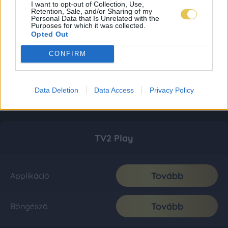
I want to opt-out of Collection, Use,
Retention, Sale, and/or Sharing of my
Personal Data that Is Unrelated with the
Purposes for which it was collected.
Opted Out
CONFIRM
Data Deletion
Data Access
Privacy Policy
TV2 Play
Tovább
Applikáció
Tovább
Böngésző