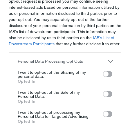
opt-out request is processed you may continue seeing
interest-based ads based on personal information utilized by
us or personal information disclosed to third parties prior to
your opt-out. You may separately opt-out of the further
disclosure of your personal information by third parties on the
IAB’s list of downstream participants. This information may
also be disclosed by us to third parties on the
IAB’s List of
Downstream Participants
that may further disclose it to other
third parties.
Personal Data Processing Opt Outs
I want to opt-out of the Sharing of my
personal data.
Opted In
I want to opt-out of the Sale of my
Personal Data.
Opted In
I want to opt-out of processing my
Personal Data for Targeted Advertising.
Opted In