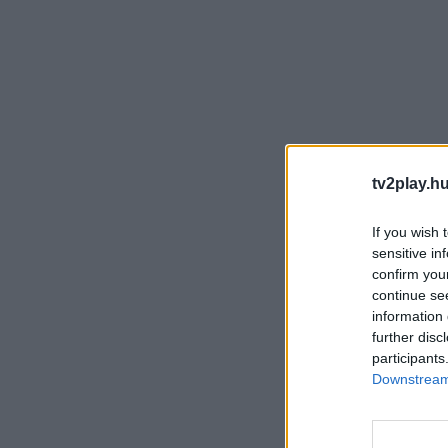
tv2play.hu
If you wish 
sensitive in
confirm you
continue se
information 
further disc
participants
Downstream 