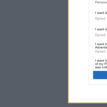
Persona
I want t
Opted 
I want t
Opted 
I want 
Advertis
Opted 
I want t
of my P
was col
Opted 