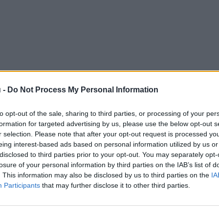
 -
Do Not Process My Personal Information
to opt-out of the sale, sharing to third parties, or processing of your per
formation for targeted advertising by us, please use the below opt-out s
r selection. Please note that after your opt-out request is processed y
eing interest-based ads based on personal information utilized by us or
disclosed to third parties prior to your opt-out. You may separately opt-
losure of your personal information by third parties on the IAB’s list of
. This information may also be disclosed by us to third parties on the
IA
Participants
that may further disclose it to other third parties.