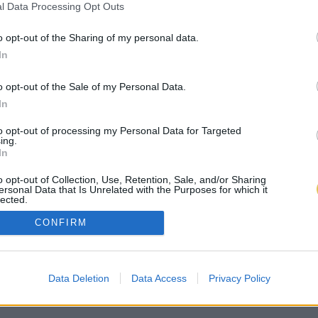
l Data Processing Opt Outs
o opt-out of the Sharing of my personal data.
In
o opt-out of the Sale of my Personal Data.
In
to opt-out of processing my Personal Data for Targeted
ing.
In
o opt-out of Collection, Use, Retention, Sale, and/or Sharing
ersonal Data that Is Unrelated with the Purposes for which it
lected.
Out
CONFIRM
Data Deletion
Data Access
Privacy Policy