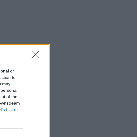
sonal or
ection to
ou may
 personal
out of the
 downstream
B’s List of