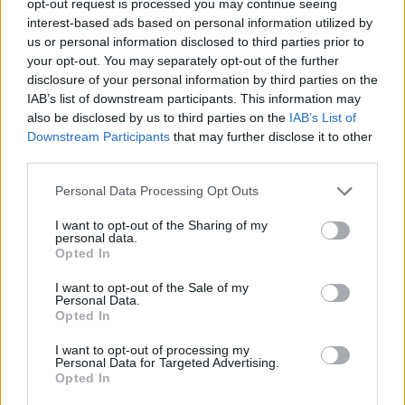
opt-out request is processed you may continue seeing
interest-based ads based on personal information utilized by
us or personal information disclosed to third parties prior to
your opt-out. You may separately opt-out of the further
disclosure of your personal information by third parties on the
IAB’s list of downstream participants. This information may
also be disclosed by us to third parties on the
IAB’s List of
Downstream Participants
that may further disclose it to other
third parties.
Personal Data Processing Opt Outs
I want to opt-out of the Sharing of my
personal data.
Opted In
I want to opt-out of the Sale of my
Personal Data.
Opted In
I want to opt-out of processing my
Personal Data for Targeted Advertising.
Opted In