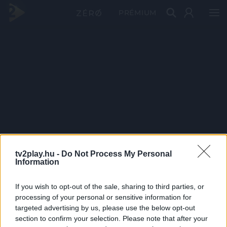
PRÉMIUM
tv2play.hu -
Do Not Process My Personal
Information
If you wish to opt-out of the sale, sharing to third parties, or
processing of your personal or sensitive information for
targeted advertising by us, please use the below opt-out
section to confirm your selection. Please note that after your