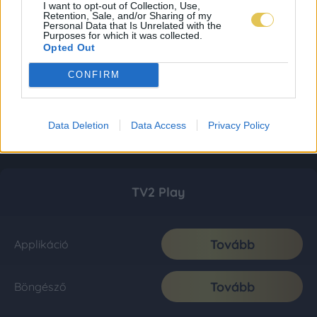
I want to opt-out of Collection, Use,
Retention, Sale, and/or Sharing of my
Personal Data that Is Unrelated with the
Purposes for which it was collected.
Opted Out
CONFIRM
Data Deletion
Data Access
Privacy Policy
TV2 Play
Tovább
Applikáció
Tovább
Böngésző