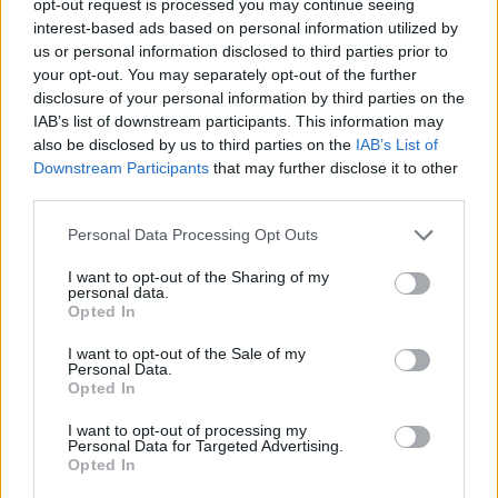
opt-out request is processed you may continue seeing
interest-based ads based on personal information utilized by
us or personal information disclosed to third parties prior to
your opt-out. You may separately opt-out of the further
disclosure of your personal information by third parties on the
IAB’s list of downstream participants. This information may
also be disclosed by us to third parties on the
IAB’s List of
Downstream Participants
that may further disclose it to other
third parties.
Personal Data Processing Opt Outs
I want to opt-out of the Sharing of my
personal data.
Opted In
I want to opt-out of the Sale of my
Personal Data.
Opted In
I want to opt-out of processing my
Personal Data for Targeted Advertising.
Opted In