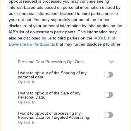
opt-out request is processed you may continue seeing
interest-based ads based on personal information utilized by
us or personal information disclosed to third parties prior to
your opt-out. You may separately opt-out of the further
disclosure of your personal information by third parties on the
IAB’s list of downstream participants. This information may
also be disclosed by us to third parties on the
IAB’s List of
Downstream Participants
that may further disclose it to other
third parties.
Personal Data Processing Opt Outs
I want to opt-out of the Sharing of my
personal data.
Opted In
I want to opt-out of the Sale of my
Personal Data.
Opted In
I want to opt-out of processing my
Personal Data for Targeted Advertising.
Opted In