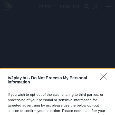
PRÉMIUM
tv2play.hu -
Do Not Process My Personal
Information
If you wish to opt-out of the sale, sharing to third parties, or
processing of your personal or sensitive information for
targeted advertising by us, please use the below opt-out
section to confirm your selection. Please note that after your