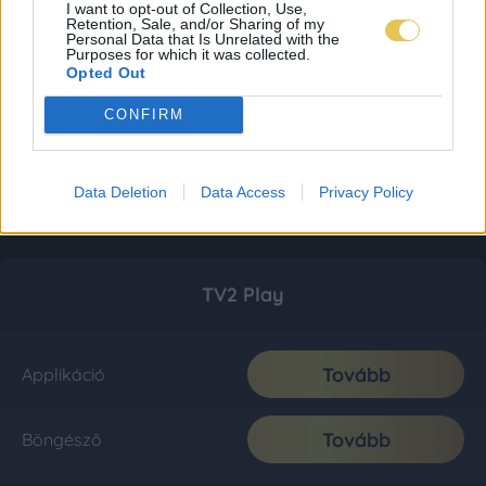
I want to opt-out of Collection, Use,
Retention, Sale, and/or Sharing of my
Personal Data that Is Unrelated with the
Purposes for which it was collected.
Opted Out
CONFIRM
Data Deletion
Data Access
Privacy Policy
TV2 Play
Tovább
Applikáció
Tovább
Böngésző