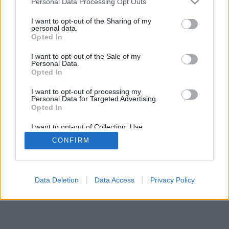
Personal Data Processing Opt Outs
I want to opt-out of the Sharing of my
personal data.
Opted In
I want to opt-out of the Sale of my
Personal Data.
Opted In
I want to opt-out of processing my
Personal Data for Targeted Advertising.
Opted In
I want to opt-out of Collection, Use,
Retention, Sale, and/or Sharing of my
CONFIRM
Personal Data that Is Unrelated with the
Purposes for which it was collected.
Opted Out
Data Deletion
Data Access
Privacy Policy