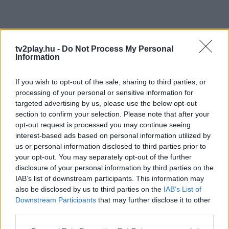
tv2play.hu -
Do Not Process My Personal
Information
If you wish to opt-out of the sale, sharing to third parties, or
processing of your personal or sensitive information for
targeted advertising by us, please use the below opt-out
section to confirm your selection. Please note that after your
opt-out request is processed you may continue seeing
interest-based ads based on personal information utilized by
us or personal information disclosed to third parties prior to
your opt-out. You may separately opt-out of the further
disclosure of your personal information by third parties on the
IAB’s list of downstream participants. This information may
also be disclosed by us to third parties on the
IAB’s List of
Downstream Participants
that may further disclose it to other
third parties.