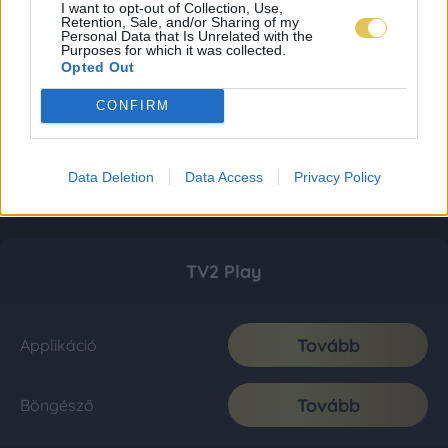
I want to opt-out of Collection, Use,
Retention, Sale, and/or Sharing of my
Personal Data that Is Unrelated with the
Purposes for which it was collected.
Opted Out
CONFIRM
Data Deletion
Data Access
Privacy Policy
TV2 Play
Tovább
Applikáció
Tovább
Böngésző