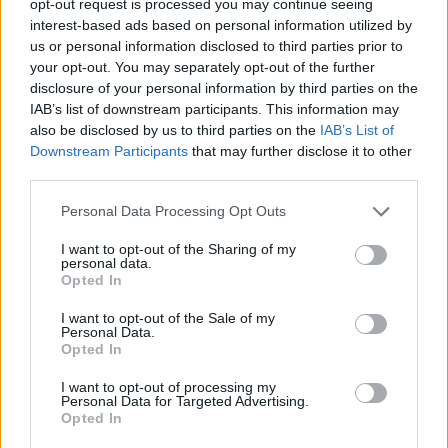
opt-out request is processed you may continue seeing
interest-based ads based on personal information utilized by
us or personal information disclosed to third parties prior to
your opt-out. You may separately opt-out of the further
disclosure of your personal information by third parties on the
IAB’s list of downstream participants. This information may
also be disclosed by us to third parties on the
IAB’s List of
Downstream Participants
that may further disclose it to other
third parties.
Personal Data Processing Opt Outs
I want to opt-out of the Sharing of my
personal data.
Opted In
I want to opt-out of the Sale of my
Personal Data.
Opted In
I want to opt-out of processing my
Personal Data for Targeted Advertising.
Opted In