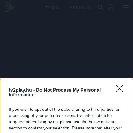
PRÉMIUM
tv2play.hu -
Do Not Process My Personal
Information
If you wish to opt-out of the sale, sharing to third parties, or
processing of your personal or sensitive information for
targeted advertising by us, please use the below opt-out
section to confirm your selection. Please note that after your