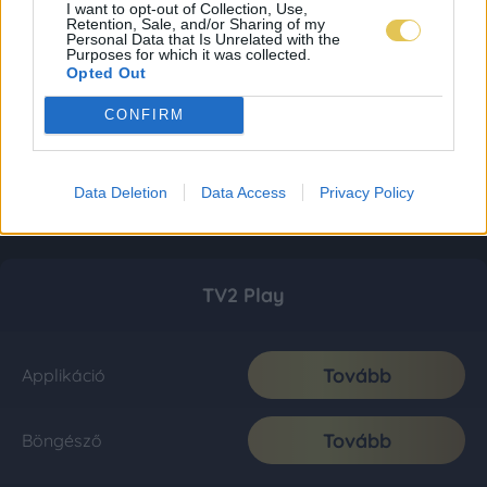
I want to opt-out of Collection, Use,
Retention, Sale, and/or Sharing of my
Personal Data that Is Unrelated with the
Purposes for which it was collected.
Opted Out
CONFIRM
Data Deletion
Data Access
Privacy Policy
TV2 Play
Tovább
Applikáció
Tovább
Böngésző