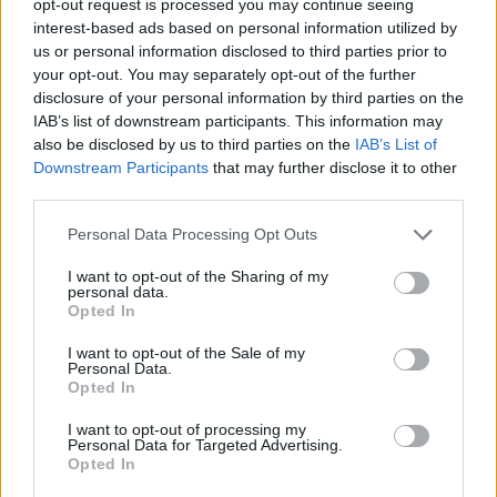
opt-out request is processed you may continue seeing
interest-based ads based on personal information utilized by
us or personal information disclosed to third parties prior to
your opt-out. You may separately opt-out of the further
disclosure of your personal information by third parties on the
IAB’s list of downstream participants. This information may
also be disclosed by us to third parties on the
IAB’s List of
Downstream Participants
that may further disclose it to other
third parties.
Personal Data Processing Opt Outs
I want to opt-out of the Sharing of my
personal data.
Opted In
I want to opt-out of the Sale of my
Personal Data.
Opted In
I want to opt-out of processing my
Personal Data for Targeted Advertising.
Opted In