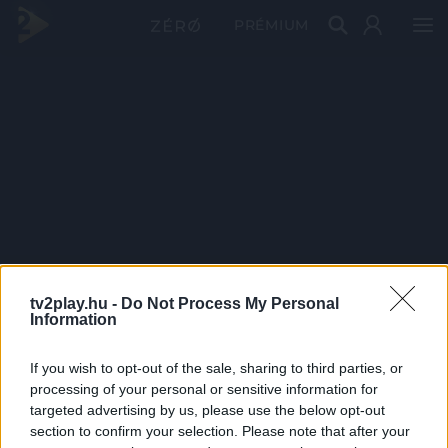
PRÉMIUM
tv2play.hu -
Do Not Process My Personal
Information
If you wish to opt-out of the sale, sharing to third parties, or
processing of your personal or sensitive information for
targeted advertising by us, please use the below opt-out
section to confirm your selection. Please note that after your