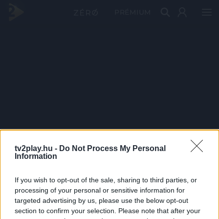
PRÉMIUM
tv2play.hu -
Do Not Process My Personal
Information
If you wish to opt-out of the sale, sharing to third parties, or
processing of your personal or sensitive information for
targeted advertising by us, please use the below opt-out
section to confirm your selection. Please note that after your