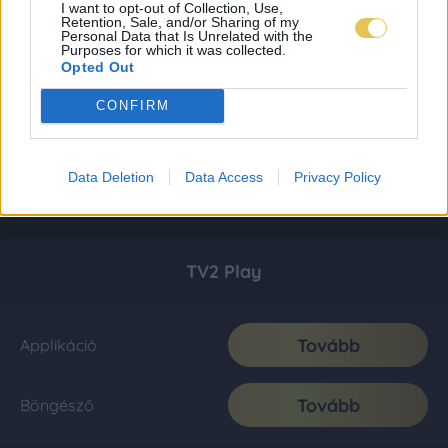
I want to opt-out of Collection, Use,
Retention, Sale, and/or Sharing of my
Personal Data that Is Unrelated with the
Purposes for which it was collected.
Opted Out
CONFIRM
Data Deletion
Data Access
Privacy Policy
TV2 Play
Tovább
Applikáció
Tovább
Böngésző