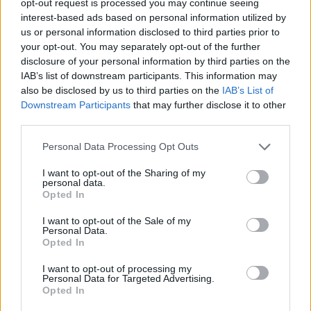
opt-out request is processed you may continue seeing
interest-based ads based on personal information utilized by
us or personal information disclosed to third parties prior to
your opt-out. You may separately opt-out of the further
disclosure of your personal information by third parties on the
IAB’s list of downstream participants. This information may
also be disclosed by us to third parties on the
IAB’s List of
Downstream Participants
that may further disclose it to other
third parties.
Personal Data Processing Opt Outs
I want to opt-out of the Sharing of my
personal data.
Opted In
I want to opt-out of the Sale of my
Personal Data.
Opted In
I want to opt-out of processing my
Personal Data for Targeted Advertising.
Opted In