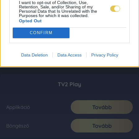
I want to opt-out of Collection, Use,
Retention, Sale, and/or Sharing of my
Personal Data that Is Unrelated with the
Purposes for which it was collected.
Opted Out
CONFIRM
Data Deletion
Data Access
Privacy Policy
TV2 Play
Tovább
Applikáció
Tovább
Böngésző