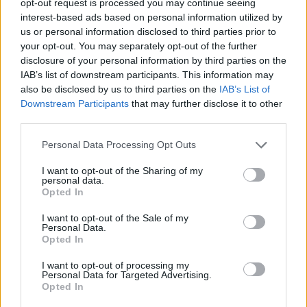
opt-out request is processed you may continue seeing
interest-based ads based on personal information utilized by
us or personal information disclosed to third parties prior to
your opt-out. You may separately opt-out of the further
disclosure of your personal information by third parties on the
IAB’s list of downstream participants. This information may
also be disclosed by us to third parties on the
IAB’s List of
Downstream Participants
that may further disclose it to other
third parties.
Personal Data Processing Opt Outs
I want to opt-out of the Sharing of my
personal data.
Opted In
I want to opt-out of the Sale of my
Personal Data.
Opted In
I want to opt-out of processing my
Personal Data for Targeted Advertising.
Opted In