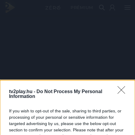
PRÉMIUM
tv2play.hu -
Do Not Process My Personal
Information
If you wish to opt-out of the sale, sharing to third parties, or
processing of your personal or sensitive information for
targeted advertising by us, please use the below opt-out
section to confirm your selection. Please note that after your