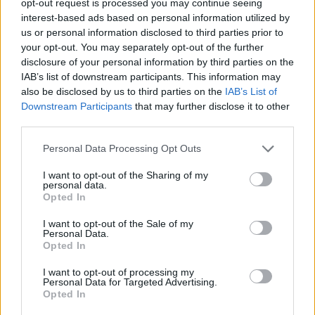
opt-out request is processed you may continue seeing
interest-based ads based on personal information utilized by
us or personal information disclosed to third parties prior to
your opt-out. You may separately opt-out of the further
disclosure of your personal information by third parties on the
IAB’s list of downstream participants. This information may
also be disclosed by us to third parties on the
IAB’s List of
Downstream Participants
that may further disclose it to other
third parties.
Personal Data Processing Opt Outs
I want to opt-out of the Sharing of my
personal data.
Opted In
I want to opt-out of the Sale of my
Personal Data.
Opted In
I want to opt-out of processing my
Personal Data for Targeted Advertising.
Opted In