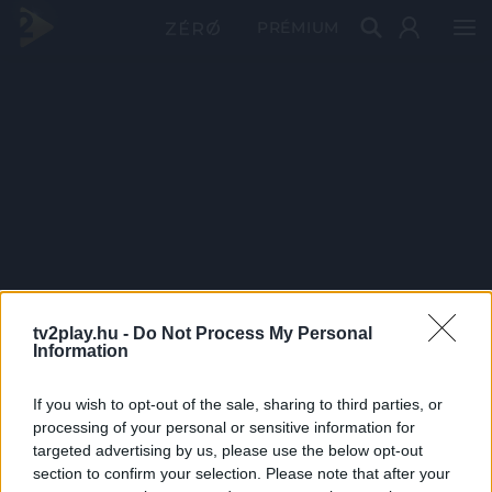
PRÉMIUM
tv2play.hu -
Do Not Process My Personal
Information
If you wish to opt-out of the sale, sharing to third parties, or
processing of your personal or sensitive information for
targeted advertising by us, please use the below opt-out
section to confirm your selection. Please note that after your