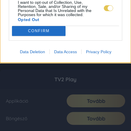
I want to opt-out of Collection, Use,
Retention, Sale, and/or Sharing of my
Personal Data that Is Unrelated with the
Purposes for which it was collected.
Opted Out
CONFIRM
Data Deletion
Data Access
Privacy Policy
TV2 Play
Tovább
Applikáció
Tovább
Böngésző