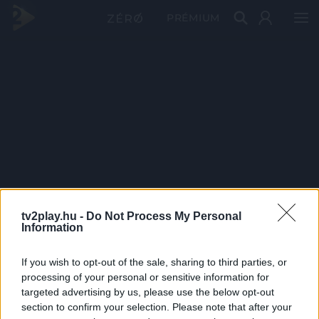
PRÉMIUM
tv2play.hu -
Do Not Process My Personal
Information
If you wish to opt-out of the sale, sharing to third parties, or
processing of your personal or sensitive information for
targeted advertising by us, please use the below opt-out
section to confirm your selection. Please note that after your