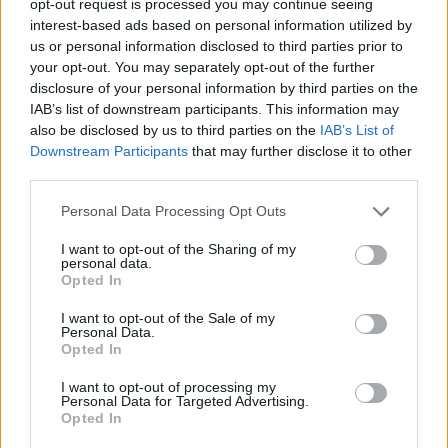
opt-out request is processed you may continue seeing
interest-based ads based on personal information utilized by
us or personal information disclosed to third parties prior to
your opt-out. You may separately opt-out of the further
disclosure of your personal information by third parties on the
IAB’s list of downstream participants. This information may
also be disclosed by us to third parties on the
IAB’s List of
Downstream Participants
that may further disclose it to other
third parties.
Personal Data Processing Opt Outs
I want to opt-out of the Sharing of my
personal data.
Opted In
I want to opt-out of the Sale of my
Personal Data.
Opted In
I want to opt-out of processing my
Personal Data for Targeted Advertising.
Opted In