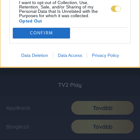
I want to opt-out of Collection, Use,
Retention, Sale, and/or Sharing of my
Personal Data that Is Unrelated with the
Purposes for which it was collected.
Opted Out
CONFIRM
Data Deletion
Data Access
Privacy Policy
TV2 Play
Tovább
Applikáció
Tovább
Böngésző