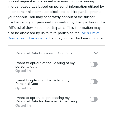
opt-out request is processed you may continue seeing
interest-based ads based on personal information utilized by
us or personal information disclosed to third parties prior to
your opt-out. You may separately opt-out of the further
disclosure of your personal information by third parties on the
IAB’s list of downstream participants. This information may
also be disclosed by us to third parties on the
IAB’s List of
Downstream Participants
that may further disclose it to other
third parties.
Personal Data Processing Opt Outs
I want to opt-out of the Sharing of my
personal data.
Opted In
I want to opt-out of the Sale of my
Personal Data.
Opted In
I want to opt-out of processing my
Personal Data for Targeted Advertising.
Opted In