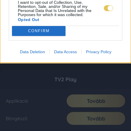
I want to opt-out of Collection, Use,
Retention, Sale, and/or Sharing of my
Personal Data that Is Unrelated with the
Purposes for which it was collected.
Opted Out
CONFIRM
Data Deletion
Data Access
Privacy Policy
TV2 Play
Tovább
Applikáció
Tovább
Böngésző