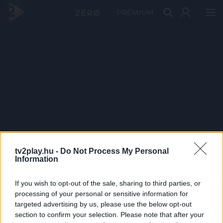
PRÉMIUM
tv2play.hu -
Do Not Process My Personal
Information
If you wish to opt-out of the sale, sharing to third parties, or
processing of your personal or sensitive information for
targeted advertising by us, please use the below opt-out
section to confirm your selection. Please note that after your