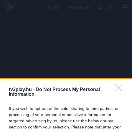
PRÉMIUM
tv2play.hu -
Do Not Process My Personal
Information
If you wish to opt-out of the sale, sharing to third parties, or
processing of your personal or sensitive information for
targeted advertising by us, please use the below opt-out
section to confirm your selection. Please note that after your