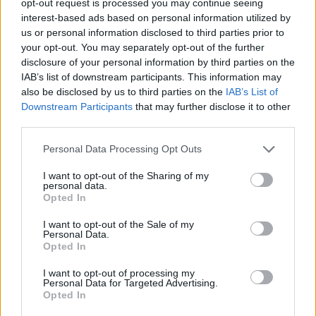
opt-out request is processed you may continue seeing
interest-based ads based on personal information utilized by
us or personal information disclosed to third parties prior to
your opt-out. You may separately opt-out of the further
disclosure of your personal information by third parties on the
IAB’s list of downstream participants. This information may
also be disclosed by us to third parties on the
IAB’s List of
Downstream Participants
that may further disclose it to other
third parties.
Personal Data Processing Opt Outs
I want to opt-out of the Sharing of my
personal data.
Opted In
I want to opt-out of the Sale of my
Personal Data.
Opted In
I want to opt-out of processing my
Personal Data for Targeted Advertising.
Opted In