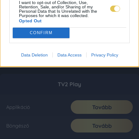
I want to opt-out of Collection, Use,
Retention, Sale, and/or Sharing of my
Personal Data that Is Unrelated with the
Purposes for which it was collected.
Opted Out
CONFIRM
Data Deletion
Data Access
Privacy Policy
TV2 Play
Tovább
Applikáció
Tovább
Böngésző