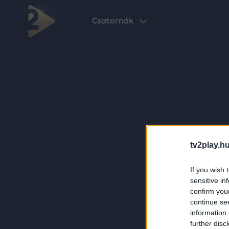
Csatornák
tv2play.hu
If you wish 
sensitive in
confirm you
continue se
information 
further disc