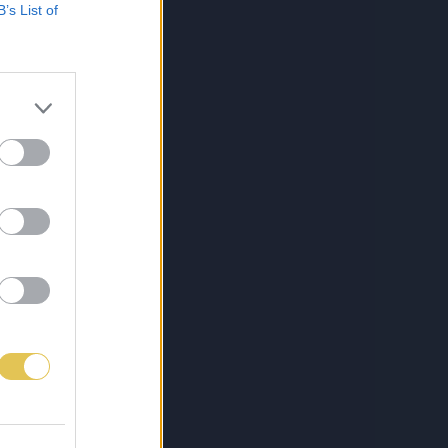
B’s List of