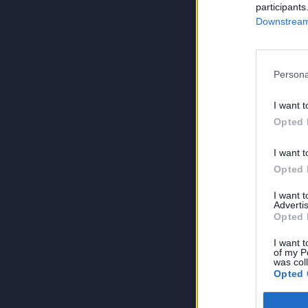
participants
Downstream 
Persona
I want t
Opted 
I want t
Opted 
I want 
Advertis
Opted 
I want t
of my P
was col
Opted 