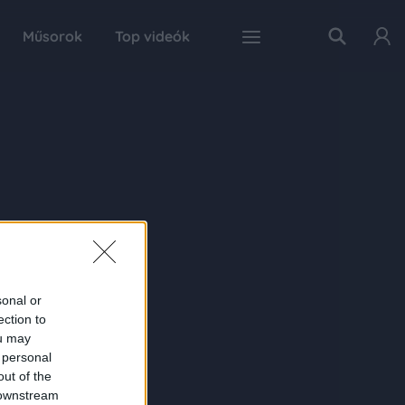
Műsorok
Top videók
sonal or
ection to
ou may
 personal
out of the
 downstream