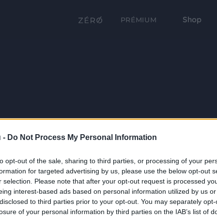
Shop
PRÉMIUM
 -
Do Not Process My Personal Information
to opt-out of the sale, sharing to third parties, or processing of your per
formation for targeted advertising by us, please use the below opt-out s
r selection. Please note that after your opt-out request is processed y
eing interest-based ads based on personal information utilized by us or
disclosed to third parties prior to your opt-out. You may separately opt-
losure of your personal information by third parties on the IAB’s list of