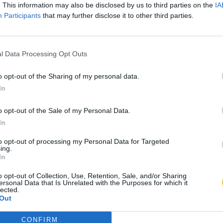
. This information may also be disclosed by us to third parties on the
IA
Participants
that may further disclose it to other third parties.
l Data Processing Opt Outs
o opt-out of the Sharing of my personal data.
In
o opt-out of the Sale of my Personal Data.
In
to opt-out of processing my Personal Data for Targeted
ing.
In
o opt-out of Collection, Use, Retention, Sale, and/or Sharing
ersonal Data that Is Unrelated with the Purposes for which it
lected.
Out
CONFIRM