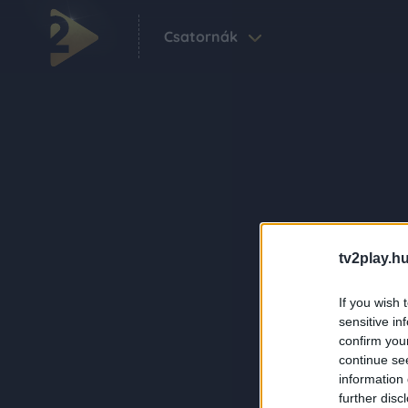
Csatornák
tv2play.hu
If you wish 
sensitive in
confirm you
continue se
information 
further disc