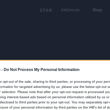
Shop
PRÉMIUM
 -
Do Not Process My Personal Information
to opt-out of the sale, sharing to third parties, or processing of your per
formation for targeted advertising by us, please use the below opt-out s
r selection. Please note that after your opt-out request is processed y
eing interest-based ads based on personal information utilized by us or
disclosed to third parties prior to your opt-out. You may separately opt-
losure of your personal information by third parties on the IAB’s list of