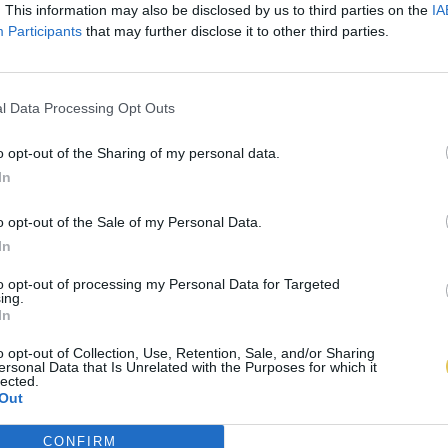
. This information may also be disclosed by us to third parties on the
IA
Participants
that may further disclose it to other third parties.
l Data Processing Opt Outs
o opt-out of the Sharing of my personal data.
In
o opt-out of the Sale of my Personal Data.
In
to opt-out of processing my Personal Data for Targeted
ing.
In
o opt-out of Collection, Use, Retention, Sale, and/or Sharing
ersonal Data that Is Unrelated with the Purposes for which it
lected.
Out
CONFIRM