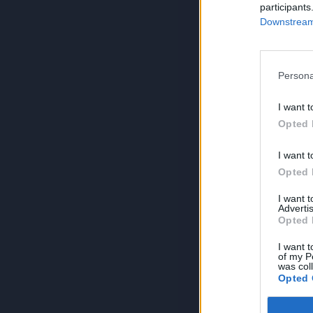
participants
Downstream 
Persona
I want t
Opted 
I want t
Opted 
I want 
Advertis
Opted 
I want t
of my P
was col
Opted 