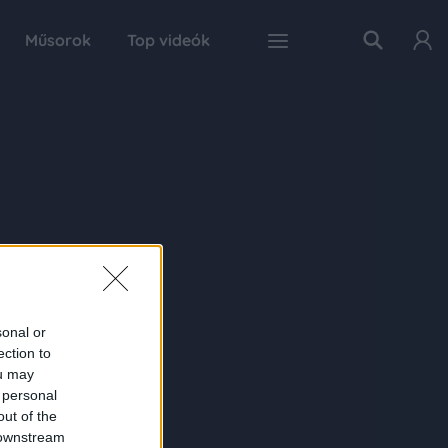
Műsorok
Top videók
sonal or
ection to
ou may
 personal
out of the
 downstream