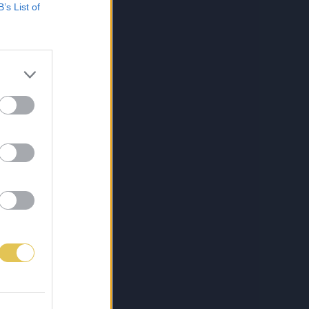
B’s List of