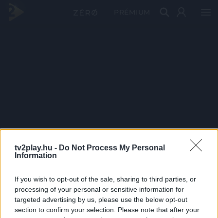
PRÉMIUM
tv2play.hu -
Do Not Process My Personal
Information
If you wish to opt-out of the sale, sharing to third parties, or
processing of your personal or sensitive information for
targeted advertising by us, please use the below opt-out
section to confirm your selection. Please note that after your