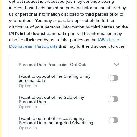
opt-out request is processed you may continue seeing
interest-based ads based on personal information utilized by
us or personal information disclosed to third parties prior to
your opt-out. You may separately opt-out of the further
disclosure of your personal information by third parties on the
IAB’s list of downstream participants. This information may
also be disclosed by us to third parties on the
IAB’s List of
Downstream Participants
that may further disclose it to other
third parties.
Personal Data Processing Opt Outs
I want to opt-out of the Sharing of my
personal data.
Opted In
I want to opt-out of the Sale of my
Personal Data.
Opted In
I want to opt-out of processing my
Personal Data for Targeted Advertising.
Opted In