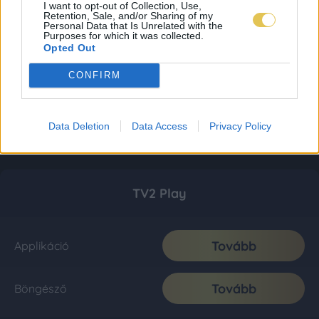
I want to opt-out of Collection, Use,
Retention, Sale, and/or Sharing of my
Personal Data that Is Unrelated with the
Purposes for which it was collected.
Opted Out
CONFIRM
Data Deletion
Data Access
Privacy Policy
TV2 Play
Tovább
Applikáció
Tovább
Böngésző