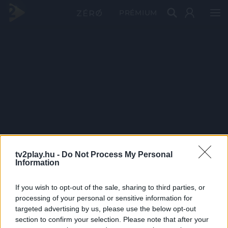
PRÉMIUM
tv2play.hu -
Do Not Process My Personal
Information
If you wish to opt-out of the sale, sharing to third parties, or
processing of your personal or sensitive information for
targeted advertising by us, please use the below opt-out
section to confirm your selection. Please note that after your