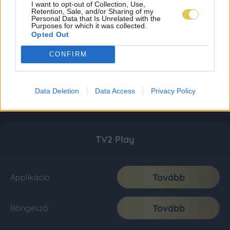
I want to opt-out of Collection, Use,
Retention, Sale, and/or Sharing of my
Personal Data that Is Unrelated with the
Purposes for which it was collected.
Opted Out
CONFIRM
Data Deletion
Data Access
Privacy Policy
TV2 Play
Tovább
Applikáció
Tovább
Böngésző