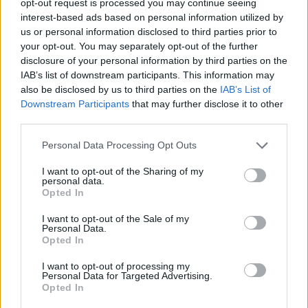
opt-out request is processed you may continue seeing
interest-based ads based on personal information utilized by
us or personal information disclosed to third parties prior to
your opt-out. You may separately opt-out of the further
disclosure of your personal information by third parties on the
IAB’s list of downstream participants. This information may
also be disclosed by us to third parties on the
IAB’s List of
Downstream Participants
that may further disclose it to other
third parties.
Personal Data Processing Opt Outs
I want to opt-out of the Sharing of my
personal data.
Opted In
I want to opt-out of the Sale of my
Personal Data.
Opted In
I want to opt-out of processing my
Personal Data for Targeted Advertising.
Opted In