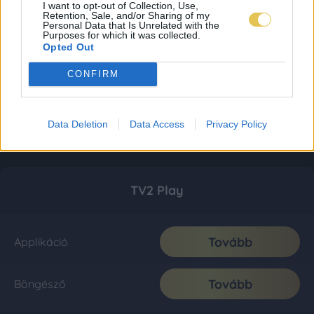
I want to opt-out of Collection, Use,
Retention, Sale, and/or Sharing of my
Personal Data that Is Unrelated with the
Purposes for which it was collected.
Opted Out
CONFIRM
Data Deletion
Data Access
Privacy Policy
TV2 Play
Tovább
Applikáció
Tovább
Böngésző