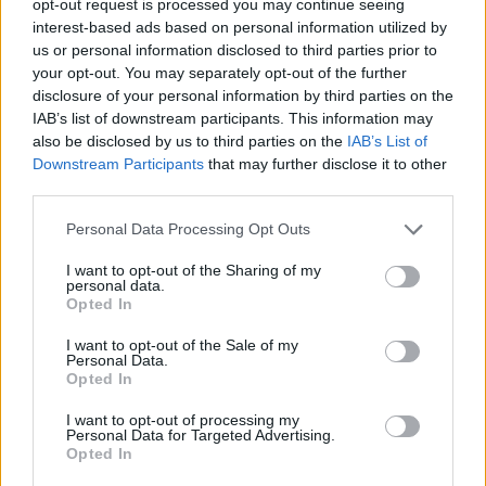
opt-out request is processed you may continue seeing
interest-based ads based on personal information utilized by
us or personal information disclosed to third parties prior to
your opt-out. You may separately opt-out of the further
disclosure of your personal information by third parties on the
IAB’s list of downstream participants. This information may
also be disclosed by us to third parties on the
IAB’s List of
Downstream Participants
that may further disclose it to other
third parties.
Personal Data Processing Opt Outs
I want to opt-out of the Sharing of my
personal data.
Opted In
I want to opt-out of the Sale of my
Personal Data.
Opted In
I want to opt-out of processing my
Personal Data for Targeted Advertising.
Opted In