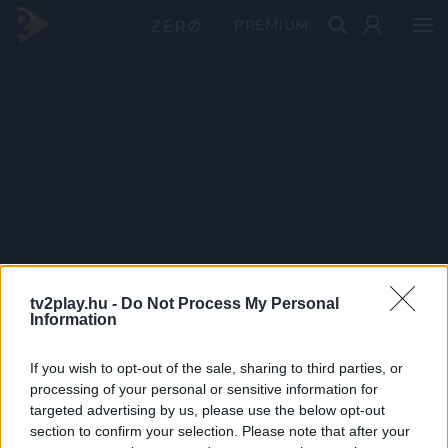
PRÉMIUM
tv2play.hu -
Do Not Process My Personal
Information
If you wish to opt-out of the sale, sharing to third parties, or
processing of your personal or sensitive information for
targeted advertising by us, please use the below opt-out
section to confirm your selection. Please note that after your