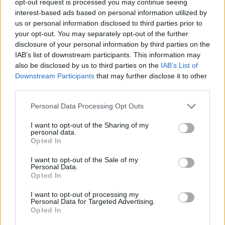
opt-out request is processed you may continue seeing
interest-based ads based on personal information utilized by
us or personal information disclosed to third parties prior to
your opt-out. You may separately opt-out of the further
disclosure of your personal information by third parties on the
IAB’s list of downstream participants. This information may
also be disclosed by us to third parties on the
IAB’s List of
Downstream Participants
that may further disclose it to other
third parties.
Personal Data Processing Opt Outs
I want to opt-out of the Sharing of my
personal data.
Opted In
I want to opt-out of the Sale of my
Personal Data.
Opted In
I want to opt-out of processing my
Personal Data for Targeted Advertising.
Opted In