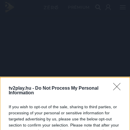
PRÉMIUM
tv2play.hu -
Do Not Process My Personal
Information
If you wish to opt-out of the sale, sharing to third parties, or
processing of your personal or sensitive information for
targeted advertising by us, please use the below opt-out
section to confirm your selection. Please note that after your