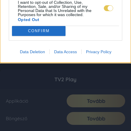
I want to opt-out of Collection, Use,
Retention, Sale, and/or Sharing of my
Personal Data that Is Unrelated with the
Purposes for which it was collected.
Opted Out
CONFIRM
Data Deletion
Data Access
Privacy Policy
TV2 Play
Tovább
Applikáció
Tovább
Böngésző