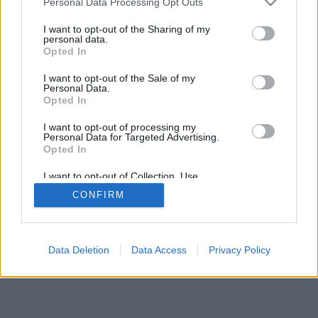
Personal Data Processing Opt Outs
I want to opt-out of the Sharing of my
personal data.
Opted In
I want to opt-out of the Sale of my
Personal Data.
Opted In
I want to opt-out of processing my
Personal Data for Targeted Advertising.
Opted In
I want to opt-out of Collection, Use,
Retention, Sale, and/or Sharing of my
CONFIRM
Personal Data that Is Unrelated with the
Purposes for which it was collected.
Opted Out
Data Deletion
Data Access
Privacy Policy