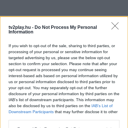
tv2play.hu -
Do Not Process My Personal
Information
If you wish to opt-out of the sale, sharing to third parties, or
processing of your personal or sensitive information for
targeted advertising by us, please use the below opt-out
section to confirm your selection. Please note that after your
opt-out request is processed you may continue seeing
interest-based ads based on personal information utilized by
us or personal information disclosed to third parties prior to
your opt-out. You may separately opt-out of the further
disclosure of your personal information by third parties on the
IAB’s list of downstream participants. This information may
also be disclosed by us to third parties on the
IAB’s List of
Downstream Participants
that may further disclose it to other
third parties.