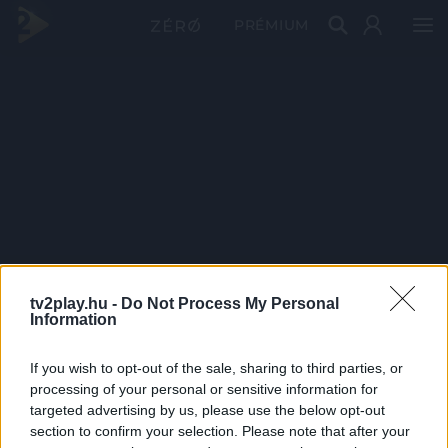
PRÉMIUM
tv2play.hu -
Do Not Process My Personal
Information
If you wish to opt-out of the sale, sharing to third parties, or
processing of your personal or sensitive information for
targeted advertising by us, please use the below opt-out
section to confirm your selection. Please note that after your