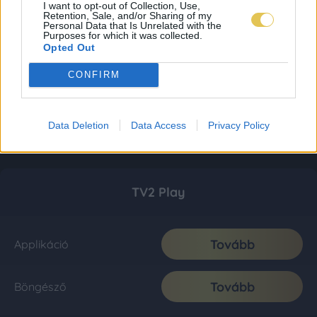
I want to opt-out of Collection, Use,
Retention, Sale, and/or Sharing of my
Personal Data that Is Unrelated with the
Purposes for which it was collected.
Opted Out
CONFIRM
Data Deletion
Data Access
Privacy Policy
TV2 Play
Tovább
Applikáció
Tovább
Böngésző