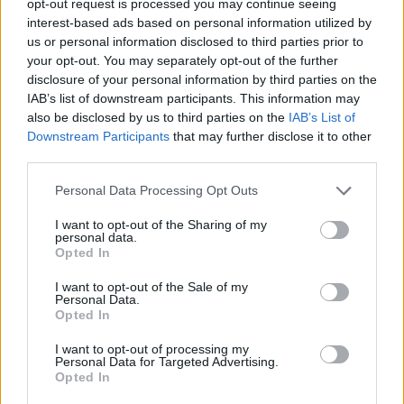
opt-out request is processed you may continue seeing
interest-based ads based on personal information utilized by
us or personal information disclosed to third parties prior to
your opt-out. You may separately opt-out of the further
disclosure of your personal information by third parties on the
IAB’s list of downstream participants. This information may
also be disclosed by us to third parties on the
IAB’s List of
Downstream Participants
that may further disclose it to other
third parties.
Personal Data Processing Opt Outs
I want to opt-out of the Sharing of my
personal data.
Opted In
I want to opt-out of the Sale of my
Personal Data.
Opted In
I want to opt-out of processing my
Personal Data for Targeted Advertising.
Opted In