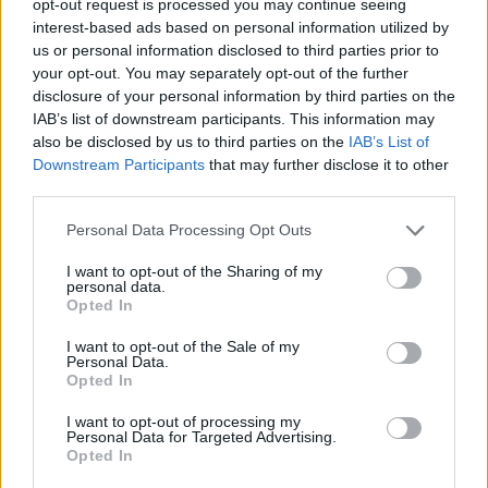
opt-out request is processed you may continue seeing
interest-based ads based on personal information utilized by
us or personal information disclosed to third parties prior to
your opt-out. You may separately opt-out of the further
disclosure of your personal information by third parties on the
IAB’s list of downstream participants. This information may
also be disclosed by us to third parties on the
IAB’s List of
Downstream Participants
that may further disclose it to other
third parties.
Personal Data Processing Opt Outs
I want to opt-out of the Sharing of my
personal data.
Opted In
I want to opt-out of the Sale of my
Personal Data.
Opted In
I want to opt-out of processing my
Personal Data for Targeted Advertising.
Opted In