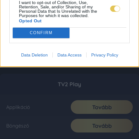
I want to opt-out of Collection, Use,
Retention, Sale, and/or Sharing of my
Personal Data that Is Unrelated with the
Purposes for which it was collected.
Opted Out
CONFIRM
Data Deletion
Data Access
Privacy Policy
TV2 Play
Tovább
Applikáció
Tovább
Böngésző