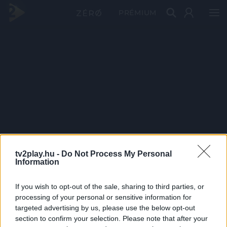
PRÉMIUM
tv2play.hu -
Do Not Process My Personal
Information
If you wish to opt-out of the sale, sharing to third parties, or
processing of your personal or sensitive information for
targeted advertising by us, please use the below opt-out
section to confirm your selection. Please note that after your