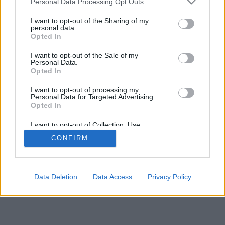
Personal Data Processing Opt Outs
I want to opt-out of the Sharing of my
personal data.
Opted In
I want to opt-out of the Sale of my
Personal Data.
Opted In
I want to opt-out of processing my
Personal Data for Targeted Advertising.
Opted In
I want to opt-out of Collection, Use,
Retention, Sale, and/or Sharing of my
CONFIRM
Personal Data that Is Unrelated with the
Purposes for which it was collected.
Opted Out
Data Deletion
Data Access
Privacy Policy