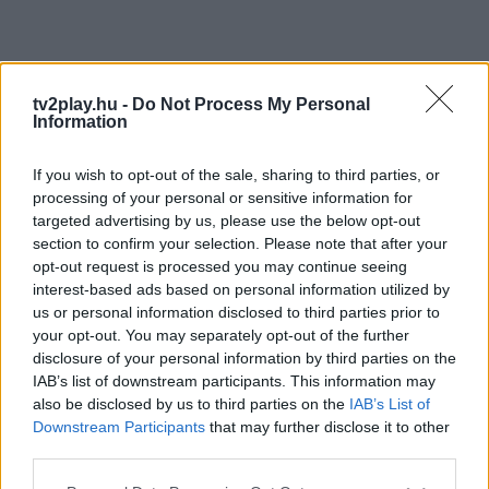
tv2play.hu -
Do Not Process My Personal
Information
If you wish to opt-out of the sale, sharing to third parties, or
processing of your personal or sensitive information for
targeted advertising by us, please use the below opt-out
section to confirm your selection. Please note that after your
opt-out request is processed you may continue seeing
interest-based ads based on personal information utilized by
us or personal information disclosed to third parties prior to
your opt-out. You may separately opt-out of the further
disclosure of your personal information by third parties on the
IAB’s list of downstream participants. This information may
also be disclosed by us to third parties on the
IAB’s List of
Downstream Participants
that may further disclose it to other
third parties.