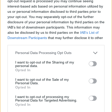
opt-out request is processed you may continue seeing
interest-based ads based on personal information utilized by
us or personal information disclosed to third parties prior to
your opt-out. You may separately opt-out of the further
disclosure of your personal information by third parties on the
IAB’s list of downstream participants. This information may
also be disclosed by us to third parties on the
IAB’s List of
Downstream Participants
that may further disclose it to other
third parties.
Personal Data Processing Opt Outs
I want to opt-out of the Sharing of my
personal data.
Opted In
I want to opt-out of the Sale of my
Personal Data.
Opted In
I want to opt-out of processing my
Personal Data for Targeted Advertising.
Opted In