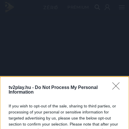
PRÉMIUM
tv2play.hu -
Do Not Process My Personal
Information
If you wish to opt-out of the sale, sharing to third parties, or
processing of your personal or sensitive information for
targeted advertising by us, please use the below opt-out
section to confirm your selection. Please note that after your