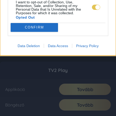
I want to opt-out of Collection, Use,
Retention, Sale, and/or Sharing of my
Personal Data that Is Unrelated with the
Purposes for which it was collected.
Opted Out
CONFIRM
Data Deletion
Data Access
Privacy Policy
TV2 Play
Tovább
Applikáció
Tovább
Böngésző