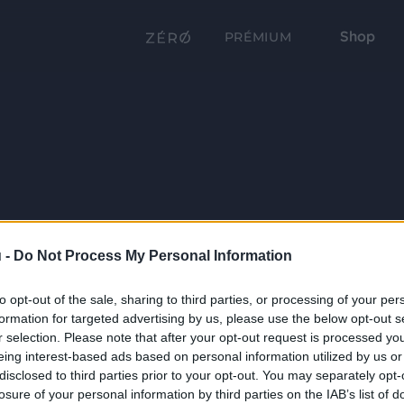
Shop
PRÉMIUM
 -
Do Not Process My Personal Information
to opt-out of the sale, sharing to third parties, or processing of your per
formation for targeted advertising by us, please use the below opt-out s
r selection. Please note that after your opt-out request is processed y
eing interest-based ads based on personal information utilized by us or
disclosed to third parties prior to your opt-out. You may separately opt-
losure of your personal information by third parties on the IAB’s list of