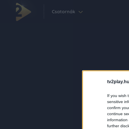
Csatornák
tv2play.hu
If you wish 
sensitive in
confirm you
continue se
information 
further disc