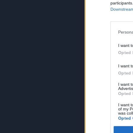
participants
Downstream 
Persona
I want t
Opted 
I want t
Opted 
I want 
Advertis
Opted 
I want t
of my P
was col
Opted 