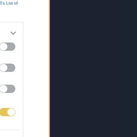
B’s List of