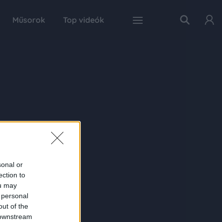
Műsorok
Top videók
sonal or
ection to
ou may
 personal
out of the
 downstream