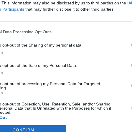
. This information may also be disclosed by us to third parties on the
IA
Participants
that may further disclose it to other third parties.
l Data Processing Opt Outs
o opt-out of the Sharing of my personal data.
In
o opt-out of the Sale of my Personal Data.
In
to opt-out of processing my Personal Data for Targeted
ing.
In
o opt-out of Collection, Use, Retention, Sale, and/or Sharing
ersonal Data that Is Unrelated with the Purposes for which it
lected.
Out
CONFIRM