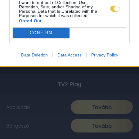
I want to opt-out of Collection, Use,
Retention, Sale, and/or Sharing of my
Personal Data that Is Unrelated with the
Purposes for which it was collected.
Opted Out
CONFIRM
Data Deletion
Data Access
Privacy Policy
TV2 Play
Tovább
Applikáció
Tovább
Böngésző