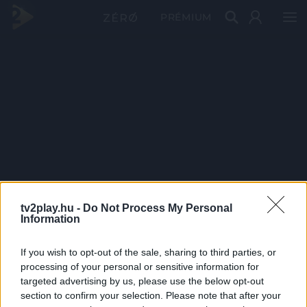
PRÉMIUM
tv2play.hu -
Do Not Process My Personal
Information
If you wish to opt-out of the sale, sharing to third parties, or
processing of your personal or sensitive information for
targeted advertising by us, please use the below opt-out
section to confirm your selection. Please note that after your