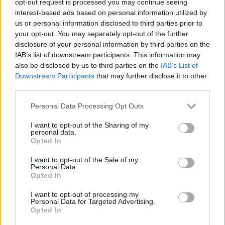
opt-out request is processed you may continue seeing
interest-based ads based on personal information utilized by
us or personal information disclosed to third parties prior to
your opt-out. You may separately opt-out of the further
disclosure of your personal information by third parties on the
IAB’s list of downstream participants. This information may
also be disclosed by us to third parties on the
IAB’s List of
Downstream Participants
that may further disclose it to other
third parties.
Personal Data Processing Opt Outs
I want to opt-out of the Sharing of my
personal data.
Opted In
I want to opt-out of the Sale of my
Personal Data.
Opted In
I want to opt-out of processing my
Personal Data for Targeted Advertising.
Opted In