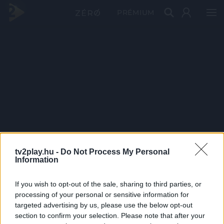
PRÉMIUM
tv2play.hu -
Do Not Process My Personal
Information
If you wish to opt-out of the sale, sharing to third parties, or
processing of your personal or sensitive information for
targeted advertising by us, please use the below opt-out
section to confirm your selection. Please note that after your