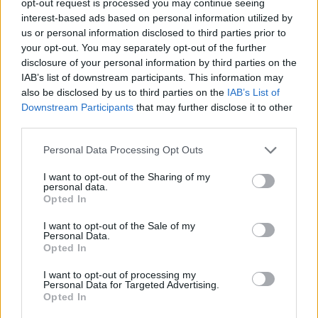
opt-out request is processed you may continue seeing
interest-based ads based on personal information utilized by
us or personal information disclosed to third parties prior to
your opt-out. You may separately opt-out of the further
disclosure of your personal information by third parties on the
IAB’s list of downstream participants. This information may
also be disclosed by us to third parties on the
IAB’s List of
Downstream Participants
that may further disclose it to other
third parties.
Personal Data Processing Opt Outs
I want to opt-out of the Sharing of my
personal data.
Opted In
I want to opt-out of the Sale of my
Personal Data.
Opted In
I want to opt-out of processing my
Personal Data for Targeted Advertising.
Opted In