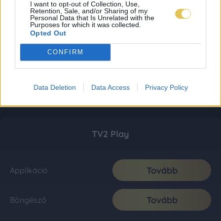
I want to opt-out of Collection, Use,
Retention, Sale, and/or Sharing of my
Personal Data that Is Unrelated with the
Purposes for which it was collected.
Opted Out
CONFIRM
Data Deletion
Data Access
Privacy Policy
TV2 Play
Tovább
Applikáció
Tovább
Böngésző