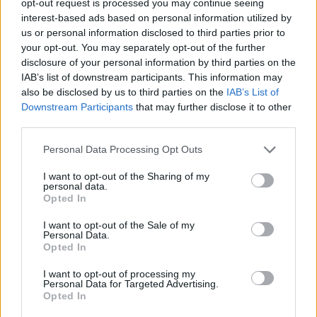
opt-out request is processed you may continue seeing
interest-based ads based on personal information utilized by
us or personal information disclosed to third parties prior to
your opt-out. You may separately opt-out of the further
disclosure of your personal information by third parties on the
IAB’s list of downstream participants. This information may
also be disclosed by us to third parties on the
IAB’s List of
Downstream Participants
that may further disclose it to other
third parties.
Personal Data Processing Opt Outs
I want to opt-out of the Sharing of my
personal data.
Opted In
I want to opt-out of the Sale of my
Personal Data.
Opted In
I want to opt-out of processing my
Personal Data for Targeted Advertising.
Opted In