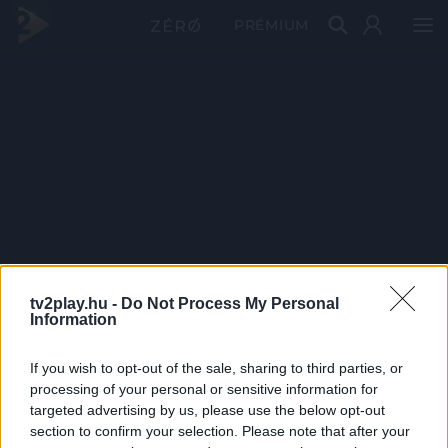
PRÉMIUM
tv2play.hu -
Do Not Process My Personal
Information
If you wish to opt-out of the sale, sharing to third parties, or
processing of your personal or sensitive information for
targeted advertising by us, please use the below opt-out
section to confirm your selection. Please note that after your