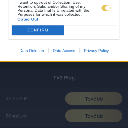
I want to opt-out of Collection, Use,
Retention, Sale, and/or Sharing of my
Personal Data that Is Unrelated with the
Purposes for which it was collected.
Opted Out
CONFIRM
Data Deletion
Data Access
Privacy Policy
TV2 Play
Tovább
Applikáció
Tovább
Böngésző